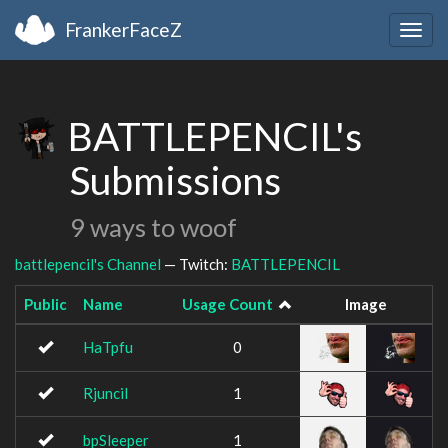
FrankerFaceZ
Togg
navig
BATTLEPENCIL's
Submissions
9 ways to woof
battlepencil's Channel
— Twitch:
BATTLEPENCIL
Public
Name
Usage Count
Image
HaTpfu
0
Rjuncil
1
bpSleeper
1