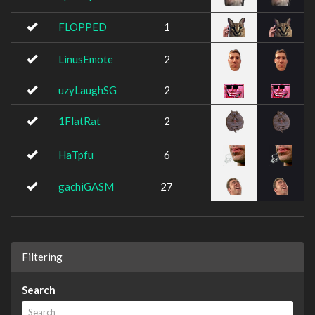
FLOPPED
1
LinusEmote
2
uzyLaughSG
2
1FlatRat
2
HaTpfu
6
gachiGASM
27
Filtering
Search