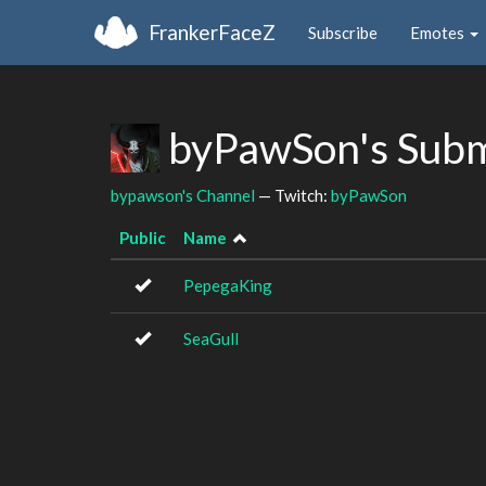
FrankerFaceZ
Subscribe
Emotes
byPawSon's Subm
bypawson's Channel
— Twitch:
byPawSon
Public
Name
PepegaKing
SeaGull