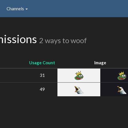
Channels
issions
2 ways to woof
Usage Count
Image
31
49