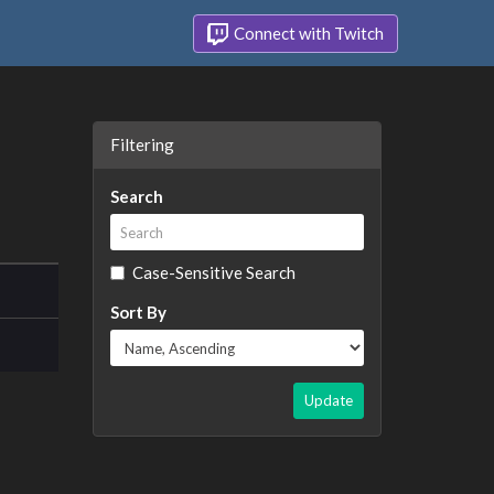
Connect with Twitch
Filtering
Search
Case-Sensitive Search
Sort By
Update