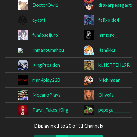
DoctorOwl1
draxarpepegastor
eyesti
felixoide4
fumioseijuro
iamzero__
immahoumahou
itsmikku
KingPresiden
kUNSTFEHL9R
man4play228
Michimaan
MocanoPlays
Oliwsia
Pawn_Takes_King
pepega_________
Displaying 1 to 20 of 31 Channels