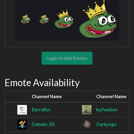
Login to Add Emotes
Emote Availability
Channel Name
Channel Name
BarraBoi
byPawSon
Dabado_RS
Darkyogu