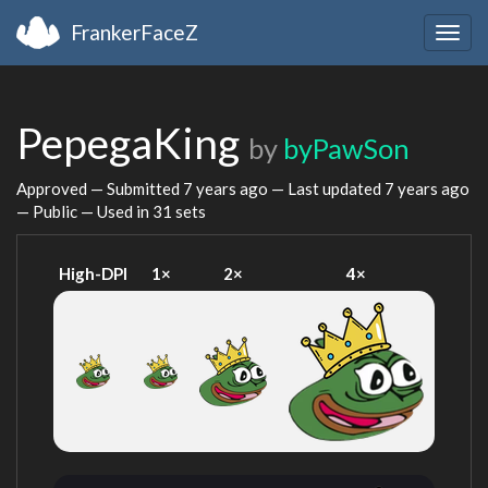
FrankerFaceZ
Togg
navig
PepegaKing
by
byPawSon
Approved — Submitted
7 years ago
— Last updated
7 years ago
— Public — Used in 31 sets
High-DPI
1×
2×
4×