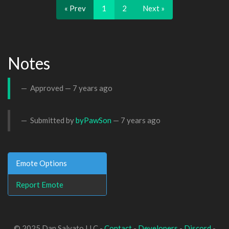
« Prev
1
2
Next »
Notes
Approved —
7 years ago
Submitted by
byPawSon
—
7 years ago
Emote Options
Report Emote
© 2025 Dan Salvato LLC -
Contact
-
Developers
-
Discord
-