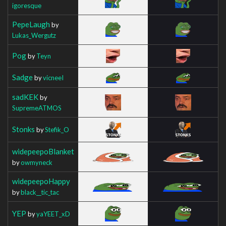
igoresque
PepeLaugh
by
Lukas_Wergutz
Pog
by
Teyn
Sadge
by
vicneeI
sadKEK
by
SupremeATMOS
Stonks
by
Stefik_O
widepeepoBlanket
by
owmyneck
widepeepoHappy
by
black__tic_tac
YEP
by
yaYEET_xD