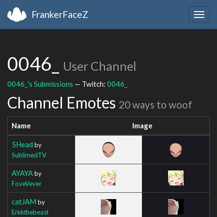
FrankerFaceZ
Togg
navig
0046_
User Channel
0046_'s Submissions
— Twitch:
0046_
Channel Emotes
20 ways to woof
Name
Image
5Head
by
SublimedTV
AYAYA
by
FoveVever
catJAM
by
Erkkthebeast