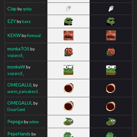
Clap
by
qnhp
EZY
by
baxx
KEKW
by
Keesual
monkaTOS
by
voparoS_
monkaW
by
voparoS_
OMEGALUL
by
warm_pancakes1
OMEGALUL
by
DourGent
Pepega
by
adew
PepeHands
by