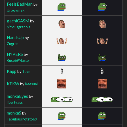
FeelsBadMan
by
Urboymag
gachiGASM
by
nitrousgranola
HandsUp
by
Zugren
HYPERS
by
Ruse69Master
Kapp
by
Teyn
KEKW
by
Keesual
monkaEyes
by
libertyass
monkaS
by
FabulousPotato69