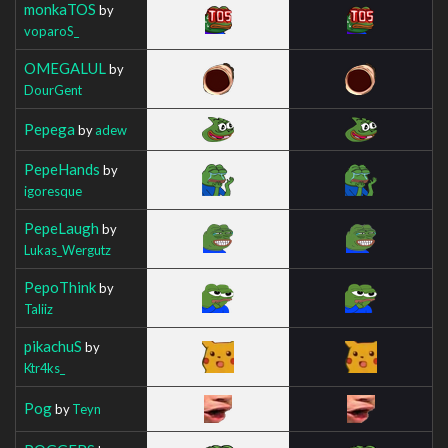
monkaTOS
by
voparoS_
OMEGALUL
by
DourGent
Pepega
by
adew
PepeHands
by
igoresque
PepeLaugh
by
Lukas_Wergutz
PepoThink
by
Taliiz
pikachuS
by
Ktr4ks_
Pog
by
Teyn