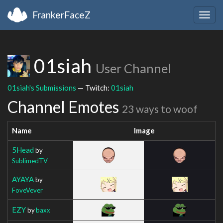
FrankerFaceZ
Togg
navig
01siah
User Channel
01siah's Submissions
— Twitch:
01siah
Channel Emotes
23 ways to woof
Name
Image
5Head
by
SublimedTV
AYAYA
by
FoveVever
EZY
by
baxx