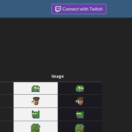
Connect with Twitch
Image