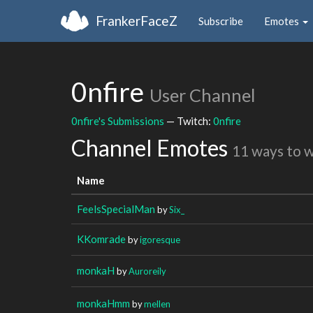
FrankerFaceZ
Subscribe
Emotes
0nfire
User Channel
0nfire's Submissions
— Twitch:
0nfire
Channel Emotes
11 ways to 
Name
FeelsSpecialMan
by
Six_
KKomrade
by
igoresque
monkaH
by
Auroreily
monkaHmm
by
mellen