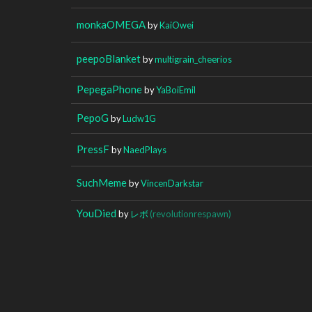
monkaOMEGA
by
KaiOwei
peepoBlanket
by
multigrain_cheerios
PepegaPhone
by
YaBoiEmil
PepoG
by
Ludw1G
PressF
by
NaedPlays
SuchMeme
by
VincenDarkstar
YouDied
by
レボ
(revolutionrespawn)