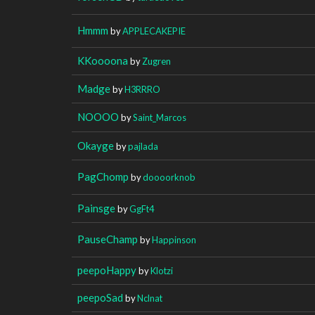
Hmmm
by
APPLECAKEPIE
KKoooona
by
Zugren
Madge
by
H3RRRO
NOOOO
by
Saint_Marcos
Okayge
by
pajlada
PagChomp
by
doooorknob
Painsge
by
GgFt4
PauseChamp
by
Happinson
peepoHappy
by
Klotzi
peepoSad
by
Nclnat