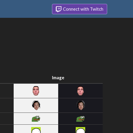
Connect with Twitch
Image