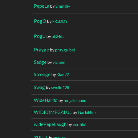
PepeLa
by
Emmilliy
PogO
by
FR5DDY
PogU
by
ali2465
Prayge
by
prayge_boi
Sadge
by
vicneeI
Stronge
by
Kian22
Swag
by
swello128
WideHardo
by
mr_allemann
WIDEOMEGALUL
by
GachiHiro
widePepeLaugh
by
exrthlol
ZULUL
by
mellen