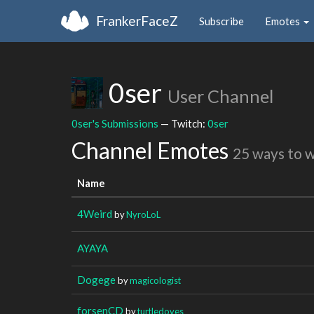
FrankerFaceZ
Subscribe
Emotes
0ser
User Channel
0ser's Submissions
— Twitch:
0ser
Channel Emotes
25 ways to 
Name
4Weird
by
NyroLoL
AYAYA
Dogege
by
magicologist
forsenCD
by
turtledoves