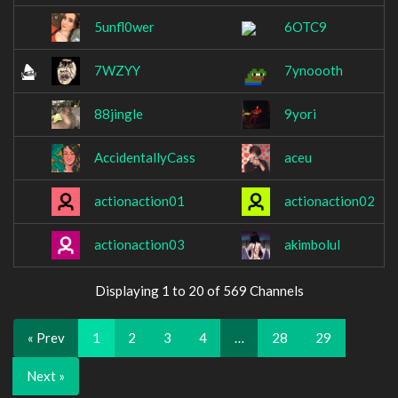
5unfl0wer
6OTC9
7WZYY
7ynoooth
88jingle
9yori
AccidentallyCass
aceu
actionaction01
actionaction02
actionaction03
akimbolul
Displaying 1 to 20 of 569 Channels
« Prev
1
2
3
4
…
28
29
Next »