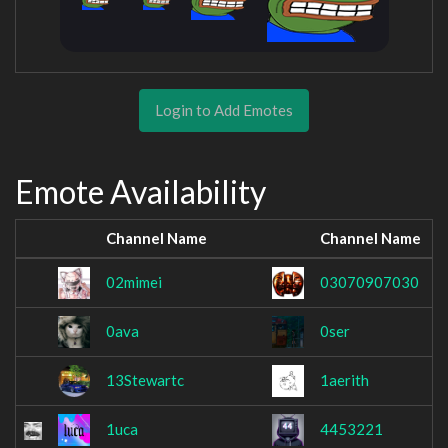
Login to Add Emotes
Emote Availability
Channel Name
Channel Name
02mimei
03070907030
0ava
0ser
13Stewartc
1aerith
1uca
4453221