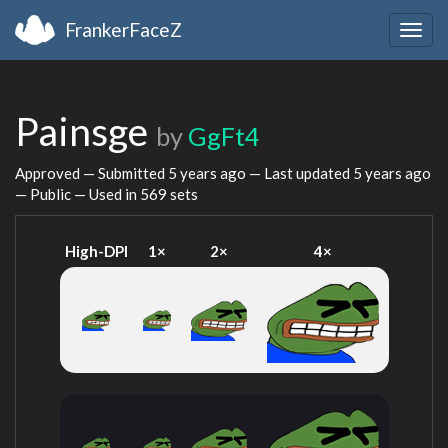
FrankerFaceZ
Togg
navig
Painsge
by
GgFt4
Approved — Submitted
5 years ago
— Last updated
5 years ago
— Public — Used in 569 sets
High-DPI
1×
2×
4×