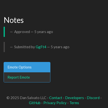
Notes
Approved —
5 years ago
Submitted by
GgFt4
—
5 years ago
Emote Options
Report Emote
© 2025 Dan Salvato LLC -
Contact
-
Developers
-
Discord
-
GitHub
-
Privacy Policy
-
Terms