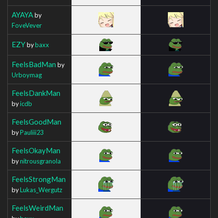
AYAYA
by
FoveVever
EZY
by
baxx
FeelsBadMan
by
Urboymag
FeelsDankMan
by
icdb
FeelsGoodMan
by
Pauliii23
FeelsOkayMan
by
nitrousgranola
FeelsStrongMan
by
Lukas_Wergutz
FeelsWeirdMan