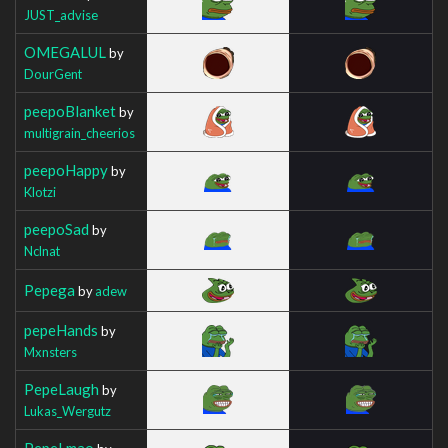
JUST_advise
OMEGALUL
by
DourGent
peepoBlanket
by
multigrain_cheerios
peepoHappy
by
Klotzi
peepoSad
by
Nclnat
Pepega
by
adew
pepeHands
by
Mxnsters
PepeLaugh
by
Lukas_Wergutz
PepeLmao