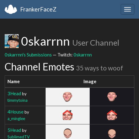
FrankerFaceZ
Togg
navig
0skarrnn
User Channel
0skarrnn's Submissions
— Twitch:
0skarrnn
Channel Emotes
35 ways to woof
Name
Image
3Head
by
timmytoina
4House
by
a_minglee
5Head
by
SublimedTV