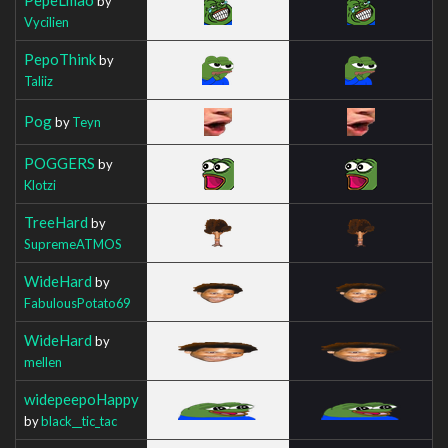
by
Vycilien
PepoThink
by
Taliiz
Pog
by
Teyn
POGGERS
by
Klotzi
TreeHard
by
SupremeATMOS
WideHard
by
FabulousPotato69
WideHard
by
mellen
widepeepoHappy
by
black__tic_tac