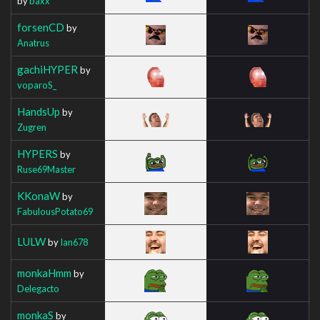
by
baxx
forsenCD
by
Anatrus
gachiHYPER
by
voparoS_
HandsUp
by
Zugren
HYPERS
by
Ruse69Master
KKonaW
by
FabulousPotato69
LULW
by
Ian678
monkaHmm
by
Delegacto
monkaS
by