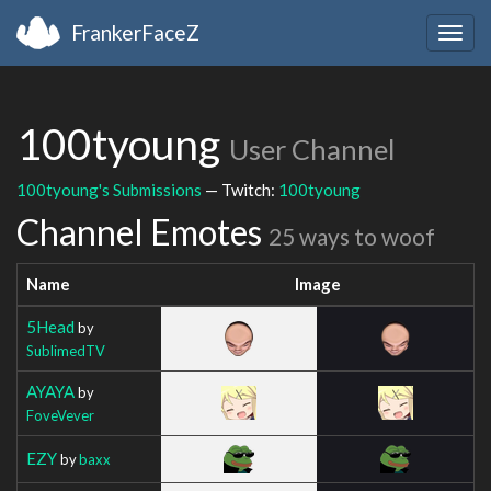
FrankerFaceZ
Togg
navig
100tyoung
User Channel
100tyoung's Submissions
— Twitch:
100tyoung
Channel Emotes
25 ways to woof
Name
Image
5Head
by
SublimedTV
AYAYA
by
FoveVever
EZY
by
baxx