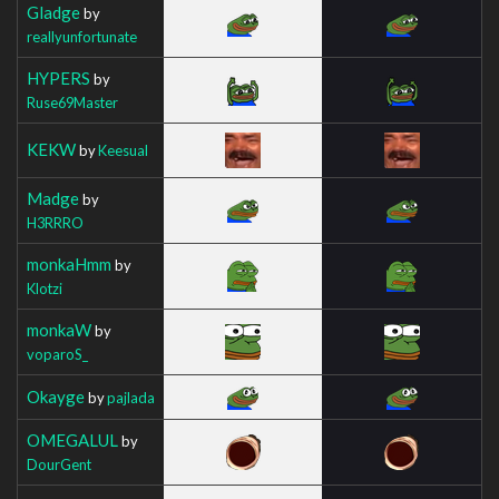
Gladge
by
reallyunfortunate
HYPERS
by
Ruse69Master
KEKW
by
Keesual
Madge
by
H3RRRO
monkaHmm
by
Klotzi
monkaW
by
voparoS_
Okayge
by
pajlada
OMEGALUL
by
DourGent