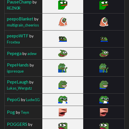
PauseChamp
by
REZN0R
peepoBlanket
by
multigrain_cheerios
peepoWTF
by
Froxtea
Pepega
by
adew
PepeHands
by
igoresque
PepeLaugh
by
Lukas_Wergutz
PepoG
by
Ludw1G
Pog
by
Teyn
POGGERS
by