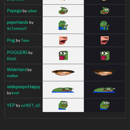
Pepega
by
adew
pepeHands
by
ItsTommyV
Pog
by
Teyn
POGGERS
by
Klotzi
WideHard
by
mellen
widepeepoHappy
by
kvnl
YEP
by
yaYEET_xD