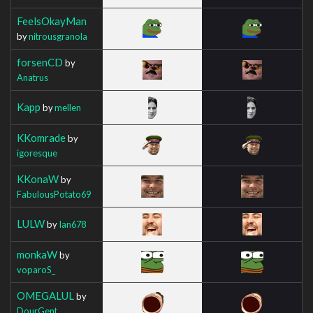
FeelsOkayMan
by
nitrousgranola
forsenCD
by
Anatrus
Kapp
by
mellen
KKomrade
by
igoresque
KKonaW
by
FabulousPotato69
LULW
by
Ian678
monkaW
by
voparoS_
OMEGALUL
by
DourGent