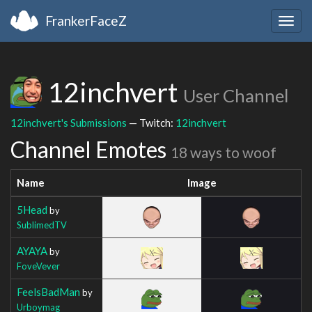
FrankerFaceZ
Togg
navig
12inchvert
User Channel
12inchvert's Submissions
— Twitch:
12inchvert
Channel Emotes
18 ways to woof
Name
Image
5Head
by
SublimedTV
AYAYA
by
FoveVever
FeelsBadMan
by
Urboymag