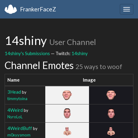
FrankerFaceZ
Togg
navig
14shiny
User Channel
14shiny's Submissions
— Twitch:
14shiny
Channel Emotes
25 ways to woof
Name
Image
3Head
by
timmytoina
4Weird
by
NyroLoL
4WeirdBuff
by
m0xyysmom