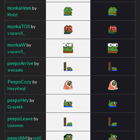
monkaHmm
by
Klotzi
monkaTOS
by
voparoS_
monkaW
by
voparoS_
peepoArrive
by
srenaele
PeepoCozy
by
HeyyKenji
peepoHey
by
Grayekk
peepoLeave
by
Luuuwun
pepeJAM
by
m60_