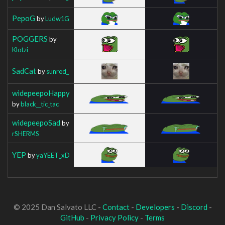
PepoG
by
Ludw1G
POGGERS
by
Klotzi
SadCat
by
sunred_
widepeepoHappy
by
black__tic_tac
widepeepoSad
by
rSHERMS
YEP
by
yaYEET_xD
© 2025 Dan Salvato LLC -
Contact
-
Developers
-
Discord
-
GitHub
-
Privacy Policy
-
Terms