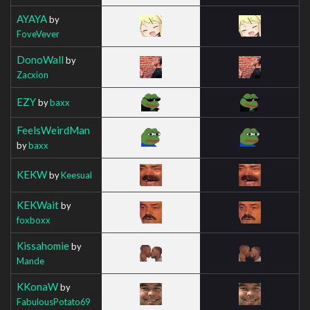
AYAYA
by
FoveVever
DonoWall
by
Zacxion
EZY
by
baxx
FeelsWeirdMan
by
baxx
KEKW
by
Keesual
KEKWait
by
foxboxx
Kissahomie
by
Mande
KKonaW
by
FabulousPotato69