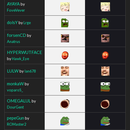
AYAYA
by
FoveVever
dolsY
by
Lrge
forsenCD
by
Anatrus
HYPERWUTFACE
by
Hawk_Eye
LULW
by
Ian678
monkaW
by
voparoS_
OMEGALUL
by
DourGent
pepeGun
by
ROMaster2