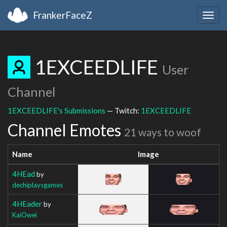
FrankerFaceZ
Togg
navig
1EXCEEDLIFE
User
Channel
1EXCEEDLIFE's Submissions
— Twitch:
1EXCEEDLIFE
Channel Emotes
21 ways to woof
Name
Image
4HEad
by
dechiplaysgames
4HEader
by
KaiOwei