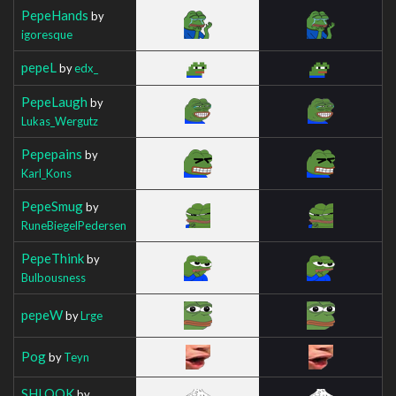
PepeHands
by
igoresque
pepeL
by
edx_
PepeLaugh
by
Lukas_Wergutz
Pepepains
by
Karl_Kons
PepeSmug
by
RuneBiegelPedersen
PepeThink
by
Bulbousness
pepeW
by
Lrge
Pog
by
Teyn
SHLOOK
by