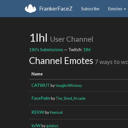
FrankerFaceZ
Subscribe
Emotes
1lhl
User Channel
1lhl's Submissions
— Twitch:
1lhl
Channel Emotes
7 ways to w
Name
CATWUT
by
VaughnWhiskey
FacePalm
by
The_Shed_Arcade
KEKW
by
Keesual
lolW
by
gdubzz