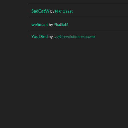
SadCatW
by
Nightcaaat
weSmart
by
PhatSaM
YouDied
by
レボ
(revolutionrespawn)