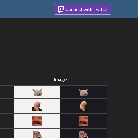
Connect with Twitch
Image