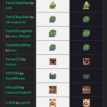
FeelsDankMan
by
icdb
FeelsOkayMan
by
nitrousgranola
FeelsStrongMan
by
Lukas_Wergutz
FeelsWeirdMan
by
baxx
forsenCD
by
Anatrus
HYPERS
by
Ruse69Master
KKonaW
by
FabulousPotato69
LULW
by
Ian678