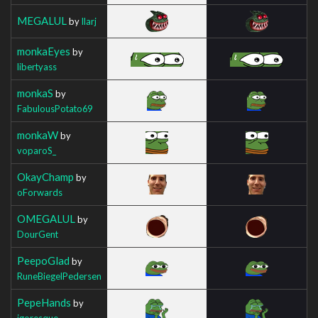
MEGALUL
by
Ilarj
monkaEyes
by
libertyass
monkaS
by
FabulousPotato69
monkaW
by
voparoS_
OkayChamp
by
oForwards
OMEGALUL
by
DourGent
PeepoGlad
by
RuneBiegelPedersen
PepeHands
by
igoresque