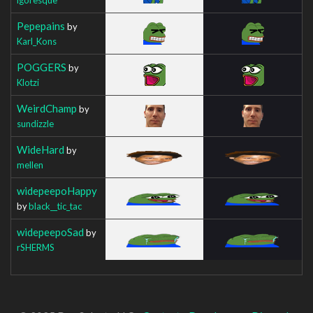
Pepepains
by
Karl_Kons
POGGERS
by
Klotzi
WeirdChamp
by
sundizzle
WideHard
by
mellen
widepeepoHappy
by
black__tic_tac
widepeepoSad
by
rSHERMS