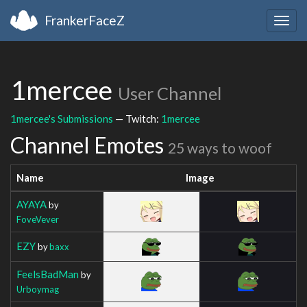
FrankerFaceZ
Togg
navig
1mercee
User Channel
1mercee's Submissions
— Twitch:
1mercee
Channel Emotes
25 ways to woof
Name
Image
AYAYA
by
FoveVever
EZY
by
baxx
FeelsBadMan
by
Urboymag