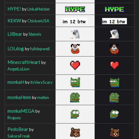
HYPE!
by
LinkaMeister
KEKW
by
ChickenUSA
LilBear
by
Stennis
LOLdog
by
fulldepwell
MinecraftHeart
by
AngelLoLion
monkaH
by
itsVeryScary
monkaHmm
by
mellen
monkaMEGA
by
Roguay
PedoBear
by
SakuraFreak