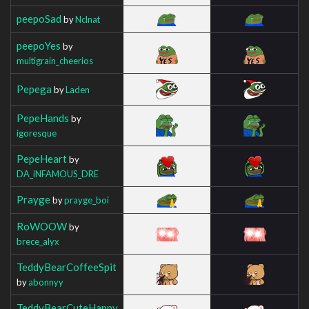
peepoSad
by
Nclnat
peepoYes
by
multigrain_cheerios
Pepega
by
Laden
PepeHands
by
igoresque
PepeHeart
by
DA_iNFAMOUS_DRE
Prayge
by
prayge_boi
RoWOOW
by
brece_alyx
TeddyBearCoffeeSpit
by
abonnyy
TeddyBearCuteHappy