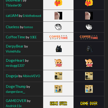
by
Tblaster00
catJAM
by
Erkkthebeast
Clueless
by
tomso
CoffeeTime
by
10EE
DerpyBear
by
VioletAdia
DogeHeart
by
mrdoggi1337
Dogeja
by
AlbinoVEVO
DogeThump
by
dangerdave__
GAMEOVER
by
Andrick11x