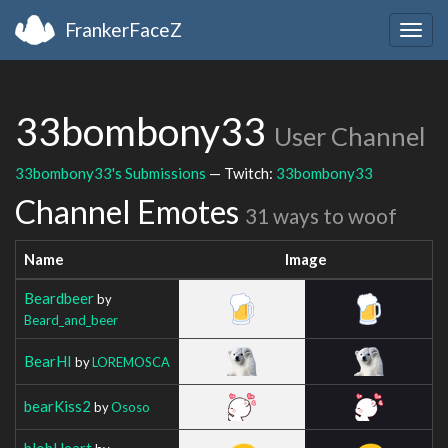
FrankerFaceZ
Togg
navig
33bombony33
User Channel
33bombony33's Submissions
— Twitch:
33bombony33
Channel Emotes
31 ways to woof
Name
Image
Beardbeer
by
Beard_and_beer
BearHI
by
LOREMOSCA
bearKiss2
by
Ososo
blobHeart