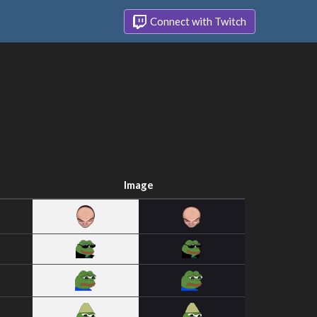
Connect with Twitch
Image