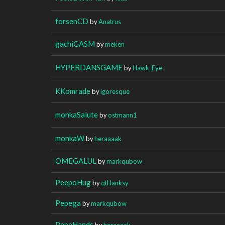
forsenCD
by
Anatrus
gachiGASM
by
meken
HYPERDANSGAME
by
Hawk_Eye
KKomrade
by
igoresque
monkaSalute
by
ostmann1
monkaW
by
heraaaak
OMEGALUL
by
markqubow
PeepoHug
by
qtHanksy
Pepega
by
markqubow
PepeHands
by
heraaaak