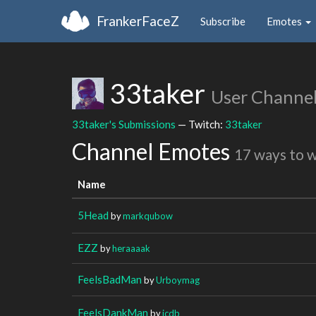
FrankerFaceZ
Subscribe
Emotes
33taker
User Channe
33taker's Submissions
— Twitch:
33taker
Channel Emotes
17 ways to 
Name
5Head
by
markqubow
EZZ
by
heraaaak
FeelsBadMan
by
Urboymag
FeelsDankMan
by
icdb