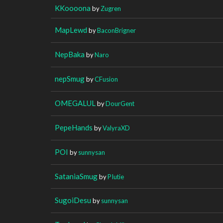
KKoooona
by
Zugren
MapLewd
by
BaconBrigner
NepBaka
by
Naro
nepSmug
by
CFusion
OMEGALUL
by
DourGent
PepeHands
by
ValyraXD
POI
by
sunnysan
SataniaSmug
by
PIutie
SugoiDesu
by
sunnysan