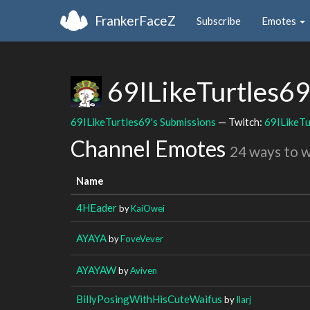
FrankerFaceZ
Subscribe
Emotes
69ILikeTurtles6
69ILikeTurtles69's Submissions
— Twitch:
69ILikeTu
Channel Emotes
24 ways to 
Name
4HEader
by
KaiOwei
AYAYA
by
FoveVever
AYAYAW
by
Aviven
BillyPosingWithHisCuteWaifus
by
Ilarj