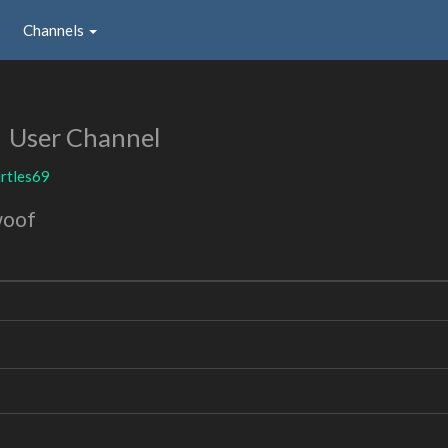
Channels
9
User Channel
rtles69
woof