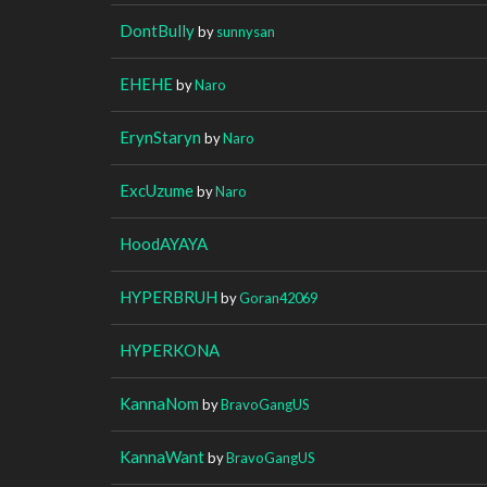
DontBully
by
sunnysan
EHEHE
by
Naro
ErynStaryn
by
Naro
ExcUzume
by
Naro
HoodAYAYA
HYPERBRUH
by
Goran42069
HYPERKONA
KannaNom
by
BravoGangUS
KannaWant
by
BravoGangUS