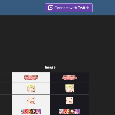
Connect with Twitch
Image