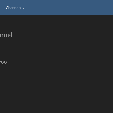
Channels
nnel
woof