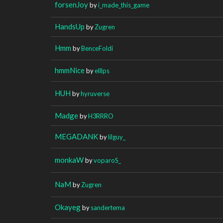
forsenJoy
by
i_made_this_game
HandsUp
by
Zugren
Hmm
by
BenceFoldi
hmmNice
by
elllps
HUH
by
hyruverse
Madge
by
H3RRRO
MEGADANK
by
lilguy_
monkaW
by
voparoS_
NaM
by
Zugren
Okayeg
by
sandertema