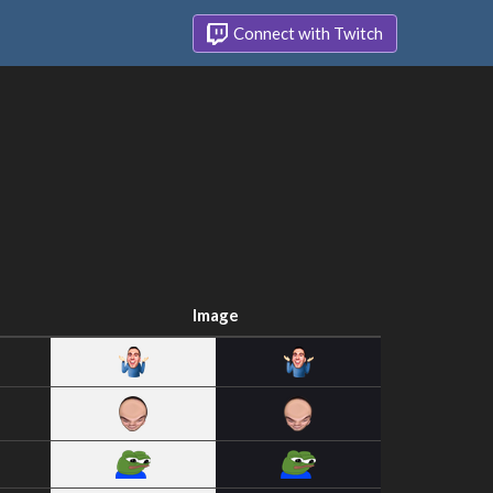
Connect with Twitch
Image