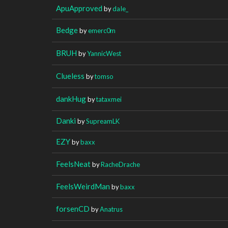
ApuApproved
by
daIe_
Bedge
by
emerc0m
BRUH
by
YannicWest
Clueless
by
tomso
dankHug
by
tataxmei
Danki
by
SupreamLK
EZY
by
baxx
FeelsNeat
by
RacheDrache
FeelsWeirdMan
by
baxx
forsenCD
by
Anatrus