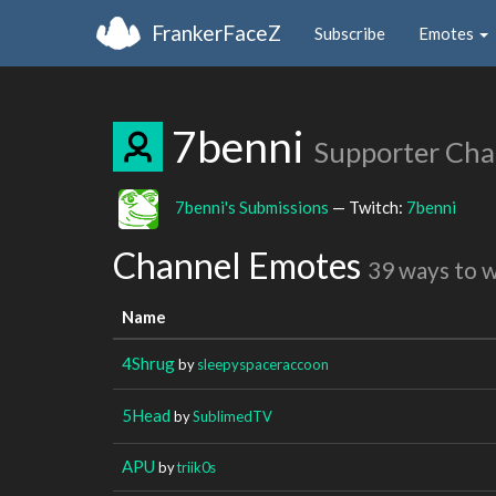
FrankerFaceZ
Subscribe
Emotes
7benni
Supporter Cha
7benni's Submissions
— Twitch:
7benni
Channel Emotes
39 ways to 
Name
4Shrug
by
sleepyspaceraccoon
5Head
by
SublimedTV
APU
by
triik0s