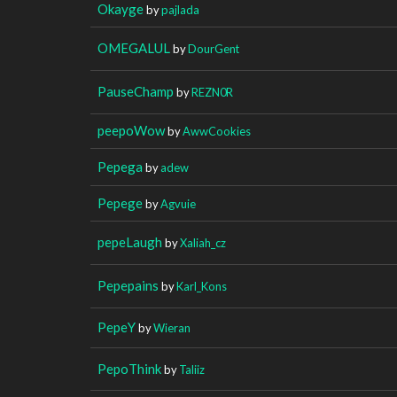
Okayge
by
pajlada
OMEGALUL
by
DourGent
PauseChamp
by
REZN0R
peepoWow
by
AwwCookies
Pepega
by
adew
Pepege
by
Agvuie
pepeLaugh
by
Xaliah_cz
Pepepains
by
Karl_Kons
PepeY
by
Wieran
PepoThink
by
Taliiz