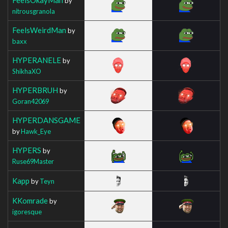
by
nitrousgranola
FeelsWeirdMan
by
baxx
HYPERANELE
by
ShikhaXO
HYPERBRUH
by
Goran42069
HYPERDANSGAME
by
Hawk_Eye
HYPERS
by
Ruse69Master
Kapp
by
Teyn
KKomrade
by
igoresque