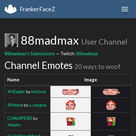
FrankerFaceZ
Togg
navig
88madmax
User Channel
88madmax's Submissions
— Twitch:
88madmax
Channel Emotes
20 ways to woof
Name
Image
4HEader
by
KaiOwei
4House
by
a_minglee
CHAMPERS
by
shlepky
FeelsOkayMan