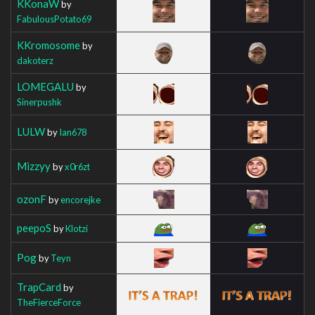
KKonaW
by
FabulousPotato69
KKromosome
by
dakoterz
LOMEGALU
by
Sinerpushk
LULW
by
Ian678
Mizzyy
by
x0r6zt
ozonF
by
encorejke
peepoS
by
Klotzi
Pog
by
Teyn
TrapCard
by
TheFierceForce