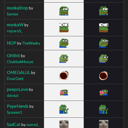
monkaStop
by
Surnex
monkaW
by
voparoS_
NOP
by
TheWeeky
OhShit
by
ChubbehMouse
OMEGALUL
by
DourGent
peepoLove
by
davezz
PepeHands
by
Spaawn1
SadCat
by
sunred_