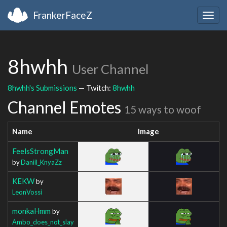
FrankerFaceZ
Togg
navig
8hwhh
User Channel
8hwhh's Submissions
— Twitch:
8hwhh
Channel Emotes
15 ways to woof
Name
Image
FeelsStrongMan
by
Daniil_KnyaZz
KEKW
by
LeonVossi
monkaHmm
by
Ambo_does_not_slay