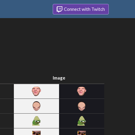
Connect with Twitch
Image