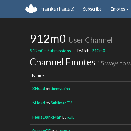
FrankerFaceZ
Subscribe
Emotes
912m0
User Channel
912m0's Submissions
— Twitch:
912m0
Channel Emotes
15 ways to 
Name
3Head
by
timmytoina
5Head
by
SublimedTV
FeelsDankMan
by
icdb
forsenCD
by
Anatrus