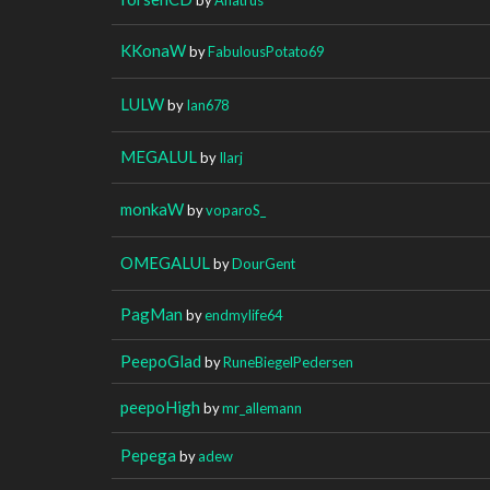
KKonaW
by
FabulousPotato69
LULW
by
Ian678
MEGALUL
by
Ilarj
monkaW
by
voparoS_
OMEGALUL
by
DourGent
PagMan
by
endmylife64
PeepoGlad
by
RuneBiegelPedersen
peepoHigh
by
mr_allemann
Pepega
by
adew