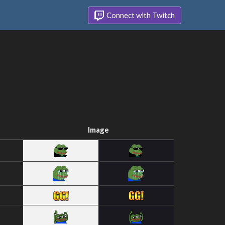
Connect with Twitch
Image