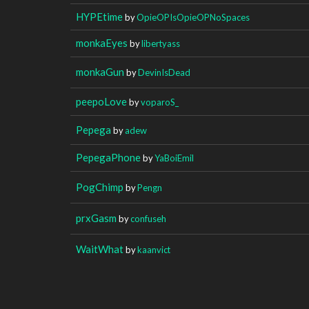
HYPEtime
by
OpieOPIsOpieOPNoSpaces
monkaEyes
by
libertyass
monkaGun
by
DevinIsDead
peepoLove
by
voparoS_
Pepega
by
adew
PepegaPhone
by
YaBoiEmil
PogChimp
by
Pengn
prxGasm
by
confuseh
WaitWhat
by
kaanvict