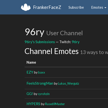
FrankerFaceZ
Subscribe
Emotes
96ry
User Channel
96ry's Submissions
— Twitch:
96ry
Channel Emotes
13 ways to 
Name
EZY
by
baxx
FeelsStrongMan
by
Lukas_Wergutz
GG!
by
cyrohzin
HYPERS
by
Ruse69Master