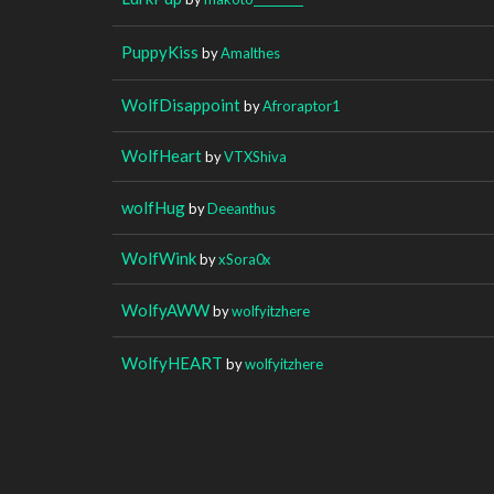
PuppyKiss
by
Amalthes
WolfDisappoint
by
Afroraptor1
WolfHeart
by
VTXShiva
wolfHug
by
Deeanthus
WolfWink
by
xSora0x
WolfyAWW
by
wolfyitzhere
WolfyHEART
by
wolfyitzhere