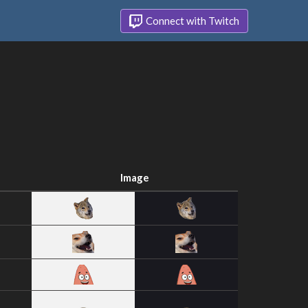
Connect with Twitch
Image