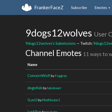
FrankerFaceZ
Subscribe
Emotes
9dogs12wolves
User 
9dogs12wolves's Submissions
— Twitch:
9dogs12wo
Channel Emotes
11 ways to 
Name
ConcernWolf
by
Foggrey
dogeKek
by
takubearr
ILuvU
by
MistMaster1
LurkPup
by
makoto_________