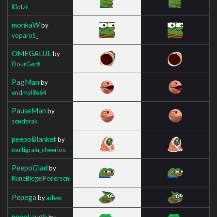
Klotzi
monkaW
by
voparoS_
OMEGALUL
by
DourGent
PagMan
by
endmylife64
PauseMan
by
senderak
peepoBlanket
by
multigrain_cheerios
PeepoGlad
by
RuneBiegelPedersen
Pepega
by
adew
pepeLaugh
by