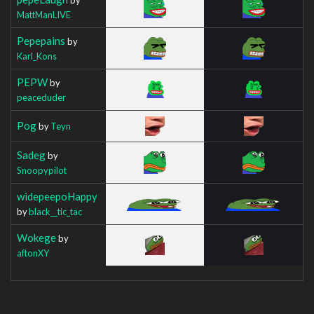
MattManLIVE
Pepepains
by
Karl_Kons
PEPW
by
peaceduder
Pog
by
Teyn
Sadeg
by
Snoopypilot
widepeepoHappy
by
black__tic_tac
Wokege
by
aftonXY