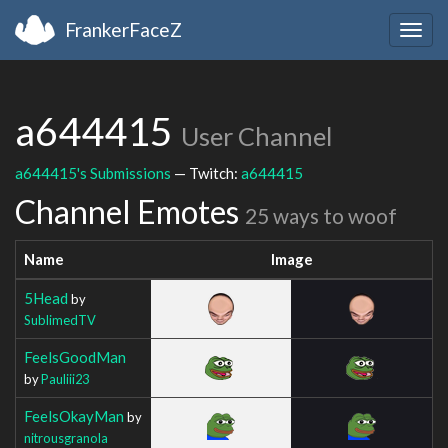
FrankerFaceZ
Togg
navig
a644415
User Channel
a644415's Submissions
— Twitch:
a644415
Channel Emotes
25 ways to woof
Name
Image
5Head
by
SublimedTV
FeelsGoodMan
by
Pauliii23
FeelsOkayMan
by
nitrousgranola