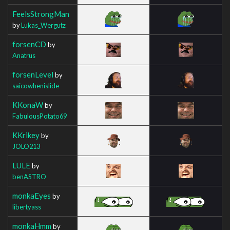
FeelsStrongMan
by
Lukas_Wergutz
forsenCD
by
Anatrus
forsenLevel
by
saicowhenislide
KKonaW
by
FabulousPotato69
KKrikey
by
JOLO213
LULE
by
benASTRO
monkaEyes
by
libertyass
monkaHmm
by