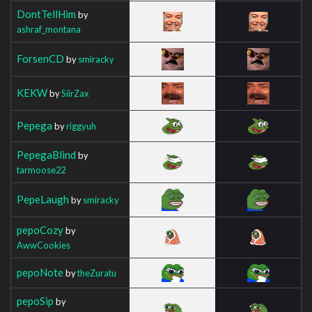
DontTellHim
by
ashraf_montana
ForsenCD
by
smiracky
KEKW
by
SiirZax
Pepega
by
riggyuh
PepegaBlind
by
tarmoose22
PepeLaugh
by
smiracky
pepoCozy
by
AwwCookies
pepoNote
by
theZuratu
pepoSip
by