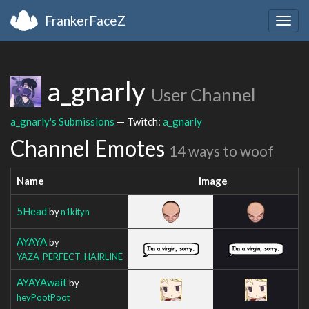
FrankerFaceZ
Togg
navig
a_gnarly
User Channel
a_gnarly's Submissions
— Twitch:
a_gnarly
Channel Emotes
14 ways to woof
Name
Image
5Head
by
n1kityn
AYAYA
by
YAZA_PERFECT_HAIRLINE
AYAYAwait
by
heyPootPoot