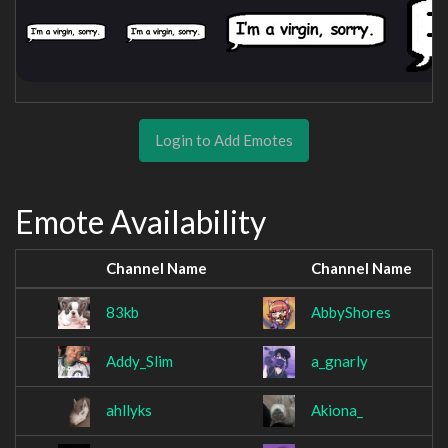
Login to Add Emotes
Emote Availability
Channel Name
Channel Name
83kb
AbbyShores
Addy_Slim
a_gnarly
ahllyks
Akiona_