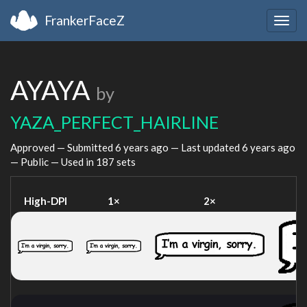
FrankerFaceZ
Togg
navig
AYAYA
by
YAZA_PERFECT_HAIRLINE
Approved — Submitted
6 years ago
— Last updated
6 years ago
— Public — Used in 187 sets
High-DPI
1×
2×