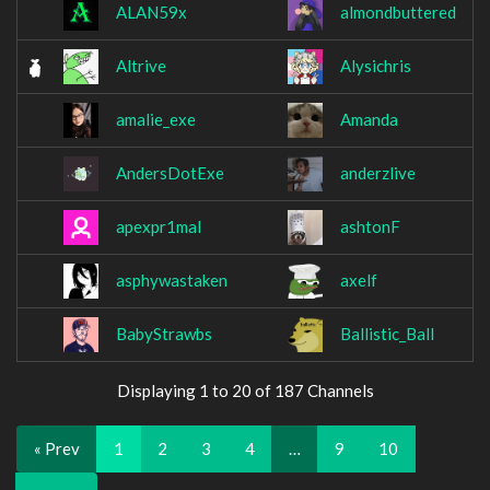
ALAN59x
almondbuttered
Altrive
Alysichris
amalie_exe
Amanda
AndersDotExe
anderzlive
apexpr1mal
ashtonF
asphywastaken
axelf
BabyStrawbs
Ballistic_Ball
Displaying 1 to 20 of 187 Channels
« Prev
1
2
3
4
…
9
10