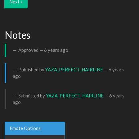
Next »
Notes
Approved —
6 years ago
Published by
YAZA_PERFECT_HAIRLINE
—
6 years
ago
Submitted by
YAZA_PERFECT_HAIRLINE
—
6 years
ago
Emote Options