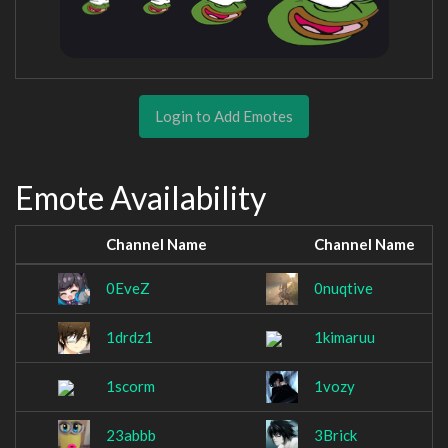
Login to Add Emotes
Emote Availability
Channel Name
Channel Name
0EveZ
0nuqtive
1drdz1
1kimaruu
1scorm
1vozy
23abbb
3Brick