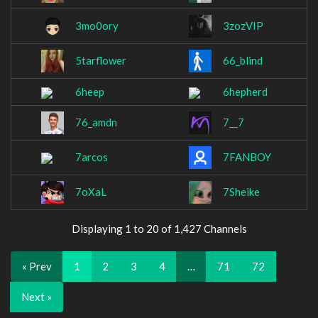
3mo0ory
3zozVIP
5tarflower
66_blind
6heep
6hepherd
76_amdn
7__7
7arcos
7FANBOY
7oXaL
7Sheike
Displaying 1 to 20 of 1,427 Channels
« Prev
1
2
3
4
…
71
72
Next »