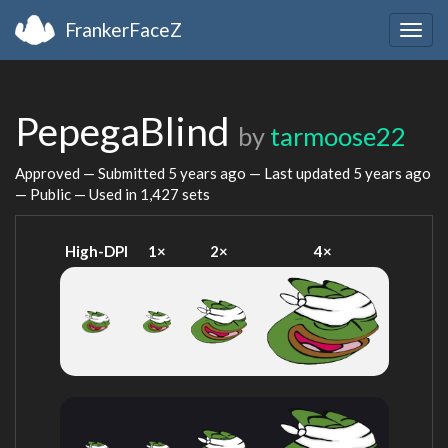
FrankerFaceZ
Togg
navig
PepegaBlind
by
tarmoose22
Approved — Submitted
5 years ago
— Last updated
5 years ago
— Public — Used in 1,427 sets
High-DPI
1×
2×
4×