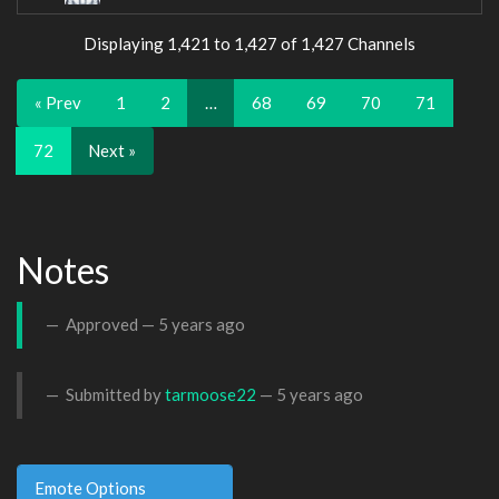
Displaying 1,421 to 1,427 of 1,427 Channels
« Prev
1
2
…
68
69
70
71
72
Next »
Notes
Approved —
5 years ago
Submitted by
tarmoose22
—
5 years ago
Emote Options