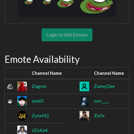
Login to Add Emotes
Emote Availability
Channel Name
Channel Name
Zugren
ZunnyDee
zwid3
zxrr____
ZynxHQ
Zytiv
zZoKa4