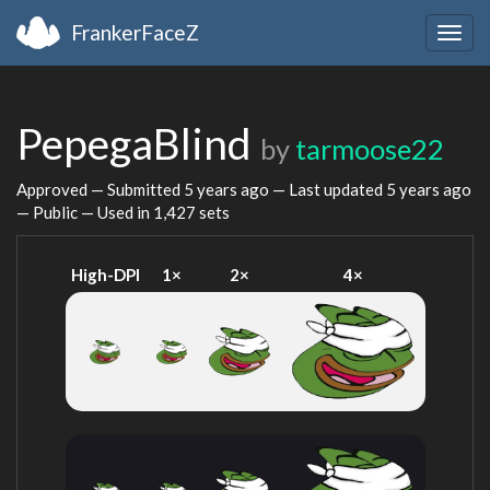
FrankerFaceZ
Togg
navig
PepegaBlind
by
tarmoose22
Approved — Submitted
5 years ago
— Last updated
5 years ago
— Public — Used in 1,427 sets
High-DPI
1×
2×
4×