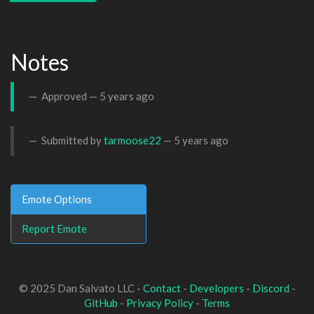
Notes
Approved —
5 years ago
Submitted by
tarmoose22
—
5 years ago
Emote Options
Report Emote
© 2025 Dan Salvato LLC -
Contact
-
Developers
-
Discord
-
GitHub
-
Privacy Policy
-
Terms