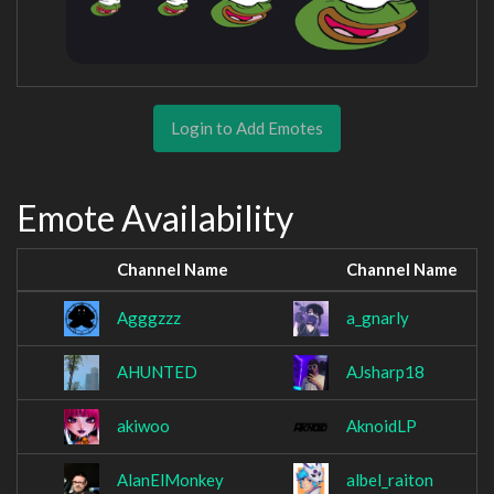
Login to Add Emotes
Emote Availability
Channel Name
Channel Name
Agggzzz
a_gnarly
AHUNTED
AJsharp18
akiwoo
AknoidLP
AlanElMonkey
albel_raiton