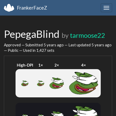
FrankerFaceZ
Togg
navig
PepegaBlind
by
tarmoose22
Approved — Submitted
5 years ago
— Last updated
5 years ago
— Public — Used in 1,427 sets
High-DPI
1×
2×
4×