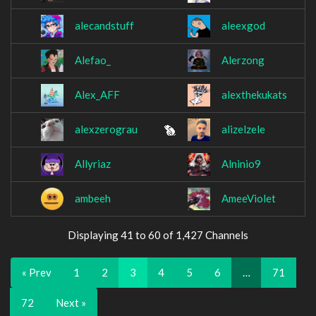
alecandstuff
aleexgod
Alefao_
Alerzong
Alex_AFF
alexthekukats
alexzerograu
alizelzele
Allyriaz
Alninio9
ambeeh
AmeeViolet
Displaying 41 to 60 of 1,427 Channels
« Prev
1
2
3
4
5
6
…
71
72
Next »