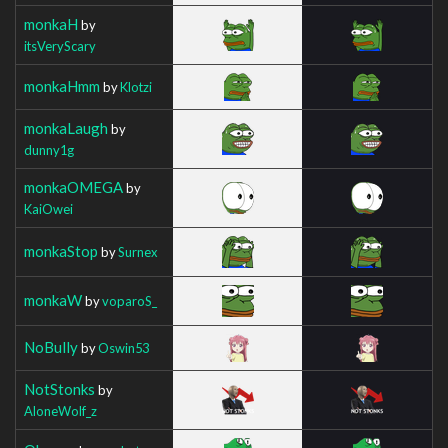
monkaH
by
itsVeryScary
monkaHmm
by
Klotzi
monkaLaugh
by
dunny1g
monkaOMEGA
by
KaiOwei
monkaStop
by
Surnex
monkaW
by
voparoS_
NoBully
by
Oswin53
NotStonks
by
AloneWolf_z