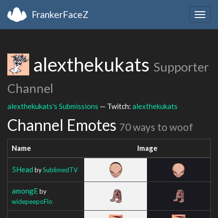
FrankerFaceZ
Togg
navig
alexthekukats
Supporter
Channel
alexthekukats's Submissions
— Twitch:
alexthekukats
Channel Emotes
70 ways to woof
Name
Image
5Head
by
SublimedTV
amongE
by
widepeepoFlo