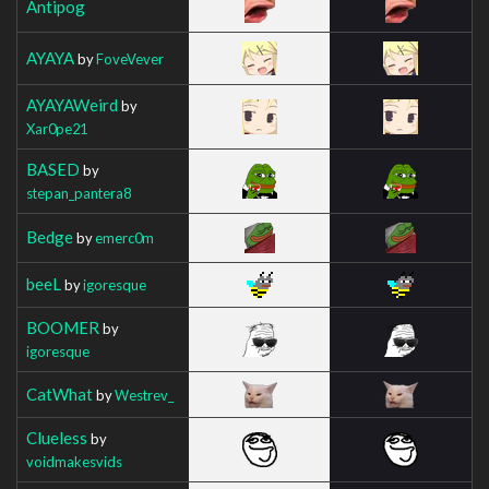
Antipog
AYAYA
by
FoveVever
AYAYAWeird
by
Xar0pe21
BASED
by
stepan_pantera8
Bedge
by
emerc0m
beeL
by
igoresque
BOOMER
by
igoresque
CatWhat
by
Westrev_
Clueless
by
voidmakesvids