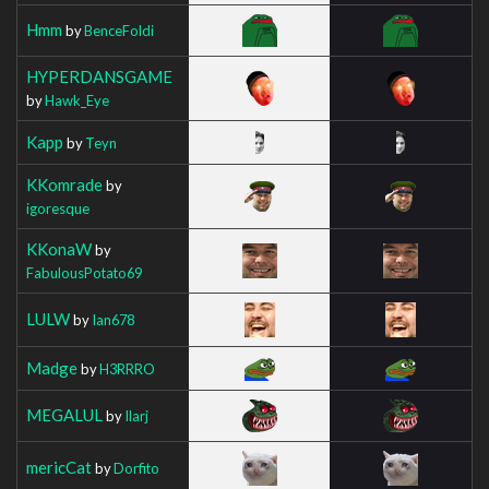
Hmm
by
BenceFoldi
HYPERDANSGAME
by
Hawk_Eye
Kapp
by
Teyn
KKomrade
by
igoresque
KKonaW
by
FabulousPotato69
LULW
by
Ian678
Madge
by
H3RRRO
MEGALUL
by
Ilarj
mericCat
by
Dorfito