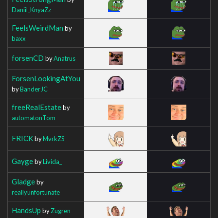
Daniil_KnyaZz
FeelsWeirdMan
by
baxx
forsenCD
by
Anatrus
ForsenLookingAtYou
by
BanderJC
freeRealEstate
by
automatonTom
FRICK
by
MvrkZS
Gayge
by
Livida_
Gladge
by
reallyunfortunate
HandsUp
by
Zugren