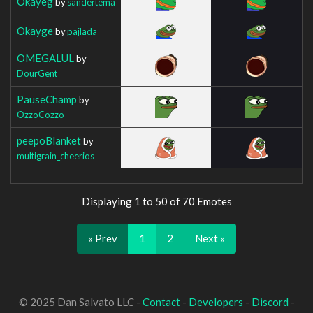
Okayeg
by
sandertema
Okayge
by
pajlada
OMEGALUL
by
DourGent
PauseChamp
by
OzzoCozzo
peepoBlanket
by
multigrain_cheerios
Displaying 1 to 50 of 70 Emotes
« Prev
1
2
Next »
© 2025 Dan Salvato LLC -
Contact
-
Developers
-
Discord
-