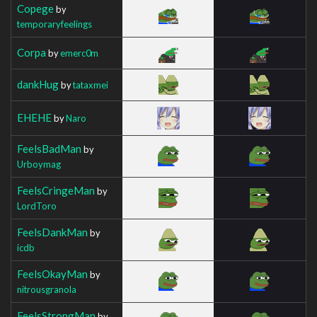
Copege
by
temporaryfeelings
Corpa
by
emerc0m
dankHug
by
tataxmei
EHEHE
by
Naro
FeelsBadMan
by
Urboymag
FeelsCringeMan
by
LordToro
FeelsDankMan
by
icdb
FeelsOkayMan
by
nitrousgranola
FeelsStrongMan
by