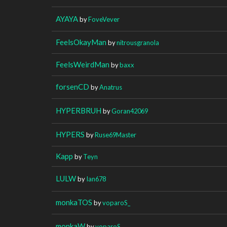
AYAYA
by
FoveVever
FeelsOkayMan
by
nitrousgranola
FeelsWeirdMan
by
baxx
forsenCD
by
Anatrus
HYPERBRUH
by
Goran42069
HYPERS
by
Ruse69Master
Kapp
by
Teyn
LULW
by
Ian678
monkaTOS
by
voparoS_
monkaW
by
voparoS_