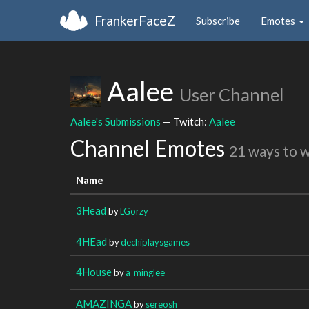
FrankerFaceZ
Subscribe
Emotes
Aalee
User Channel
Aalee's Submissions
— Twitch:
Aalee
Channel Emotes
21 ways to 
Name
3Head
by
LGorzy
4HEad
by
dechiplaysgames
4House
by
a_minglee
AMAZINGA
by
sereosh