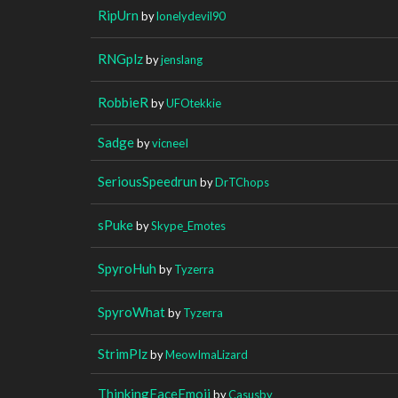
RipUrn
by
lonelydevil90
RNGplz
by
jenslang
RobbieR
by
UFOtekkie
Sadge
by
vicneeI
SeriousSpeedrun
by
DrTChops
sPuke
by
Skype_Emotes
SpyroHuh
by
Tyzerra
SpyroWhat
by
Tyzerra
StrimPlz
by
MeowImaLizard
ThinkingFaceEmoji
by
Casusby