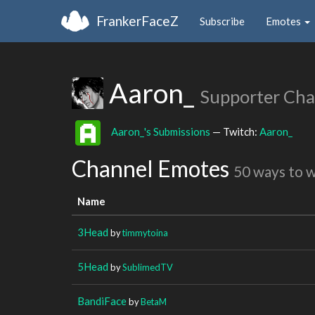
FrankerFaceZ
Subscribe
Emotes
Aaron_
Supporter Cha
Aaron_'s Submissions
— Twitch:
Aaron_
Channel Emotes
50 ways to 
Name
3Head
by
timmytoina
5Head
by
SublimedTV
BandiFace
by
BetaM