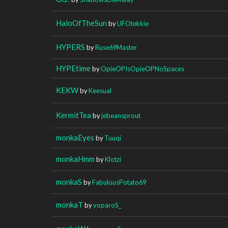
HaloOfTheSun
by
UFOtekkie
HYPERS
by
Ruse69Master
HYPEtime
by
OpieOPIsOpieOPNoSpaces
KEKW
by
Keesual
KermitTea
by
jebeansprout
monkaEyes
by
Tuuqi
monkaHmm
by
Klotzi
monkaS
by
FabulousPotato69
monkaT
by
voparoS_