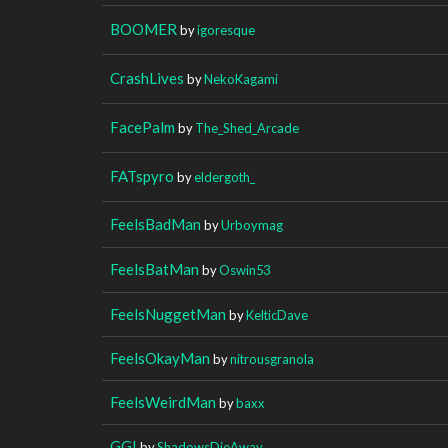
BOOMER
by
igoresque
CrashLives
by
NekoKagami
FacePalm
by
The_Shed_Arcade
FATspyro
by
eldergoth_
FeelsBadMan
by
Urboymag
FeelsBatMan
by
Oswin53
FeelsNuggetMan
by
KelticDave
FeelsOkayMan
by
nitrousgranola
FeelsWeirdMan
by
baxx
GG!
by
ShadowsDieAway