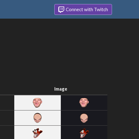
Connect with Twitch
Image