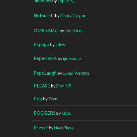
monkaW
by
voparoS_
NotSureIf
by
BinaryDragon
OMEGALUL
by
DourGent
Pepega
by
adew
PepeHands
by
igoresque
PepeLaugh
by
Lukas_Wergutz
PLEASE
by
Bran_VR
Pog
by
Teyn
POGGERS
by
Klotzi
PressF
by
NaedPlays