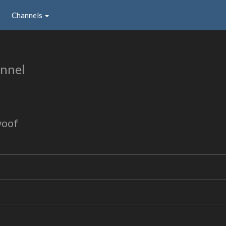
Channels
nnel
woof