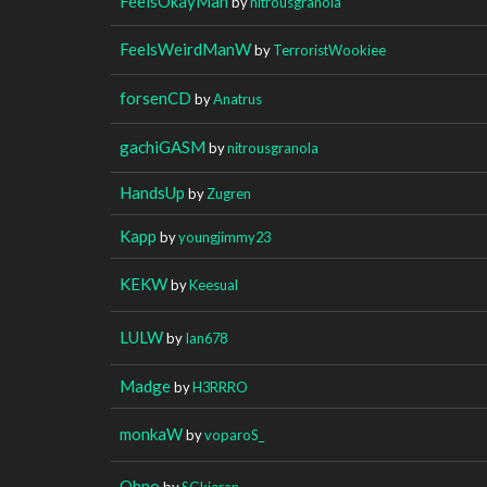
FeelsOkayMan
by
nitrousgranola
FeelsWeirdManW
by
TerroristWookiee
forsenCD
by
Anatrus
gachiGASM
by
nitrousgranola
HandsUp
by
Zugren
Kapp
by
youngjimmy23
KEKW
by
Keesual
LULW
by
Ian678
Madge
by
H3RRRO
monkaW
by
voparoS_
Ohno
by
SGkieran