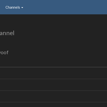
Channels
annel
woof