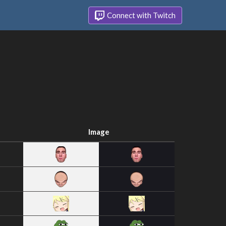
Connect with Twitch
Image