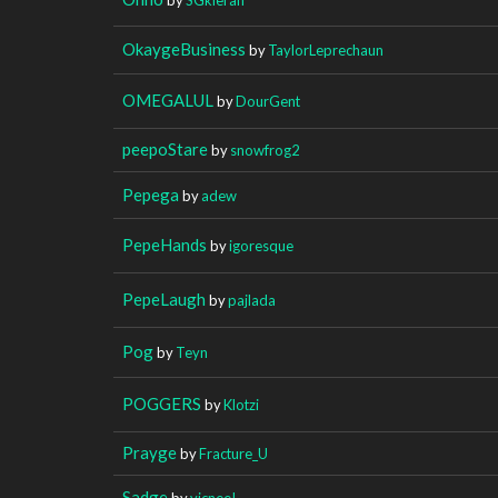
OkaygeBusiness
by
TaylorLeprechaun
OMEGALUL
by
DourGent
peepoStare
by
snowfrog2
Pepega
by
adew
PepeHands
by
igoresque
PepeLaugh
by
pajlada
Pog
by
Teyn
POGGERS
by
Klotzi
Prayge
by
Fracture_U
Sadge
by
vicneeI