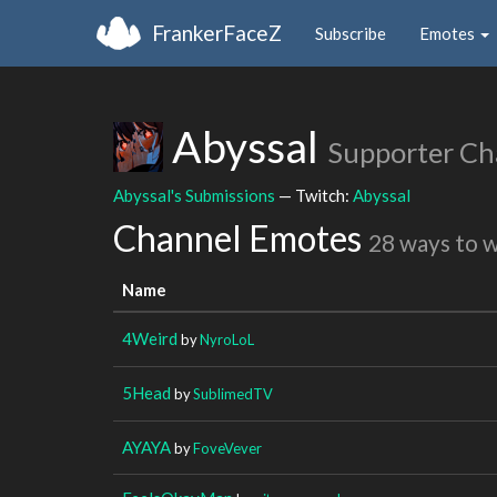
FrankerFaceZ
Subscribe
Emotes
Abyssal
Supporter Ch
Abyssal's Submissions
— Twitch:
Abyssal
Channel Emotes
28 ways to 
Name
4Weird
by
NyroLoL
5Head
by
SublimedTV
AYAYA
by
FoveVever