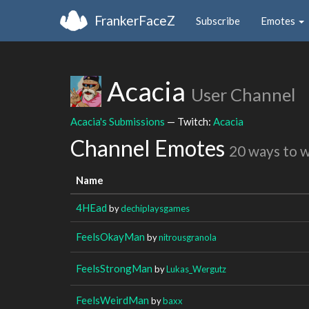
FrankerFaceZ
Subscribe
Emotes
Acacia
User Channel
Acacia's Submissions
— Twitch:
Acacia
Channel Emotes
20 ways to 
Name
4HEad
by
dechiplaysgames
FeelsOkayMan
by
nitrousgranola
FeelsStrongMan
by
Lukas_Wergutz
FeelsWeirdMan
by
baxx