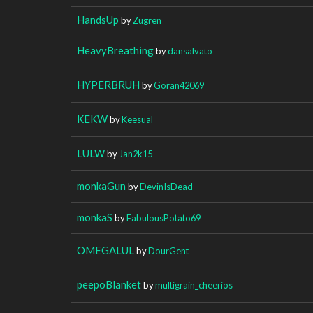
HandsUp
by
Zugren
HeavyBreathing
by
dansalvato
HYPERBRUH
by
Goran42069
KEKW
by
Keesual
LULW
by
Jan2k15
monkaGun
by
DevinIsDead
monkaS
by
FabulousPotato69
OMEGALUL
by
DourGent
peepoBlanket
by
multigrain_cheerios