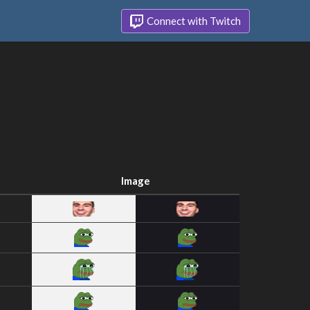
Connect with Twitch
Image