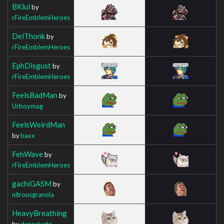
BKlul
by
rFireEmblemHeroes
DelThonk
by
rFireEmblemHeroes
EphDisgust
by
rFireEmblemHeroes
FeelsBadMan
by
Urboymag
FeelsWeirdMan
by
baxx
FehWave
by
rFireEmblemHeroes
gachiGASM
by
nitrousgranola
HeavyBreathing
by
dansalvato