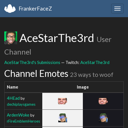
FrankerFaceZ
Togg
navig
AceStarThe3rd
User
Channel
AceStarThe3rd's Submissions
— Twitch:
AceStarThe3rd
Channel Emotes
23 ways to woof
Name
Image
4HEad
by
dechiplaysgames
ArdenWoke
by
rFireEmblemHeroes