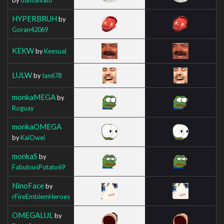
HYPERBRUH
by
Goran42069
KEKW
by
Keesual
LULW
by
Ian678
monkaMEGA
by
Roguay
monkaOMEGA
by
KaiOwei
monkaS
by
FabulousPotato69
NinoFace
by
rFireEmblemHeroes
OMEGALUL
by