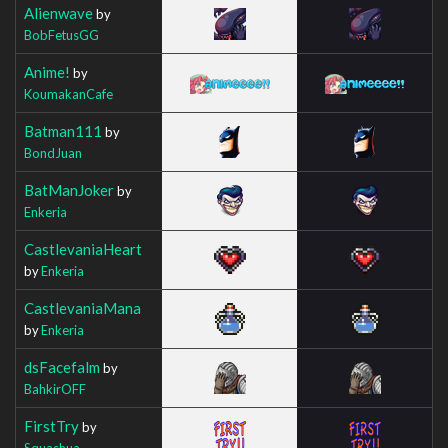
Alienwave
by
BobFetusGG
Anime!
by
KoumakanCafe
Batman111
by
BondJuan
BatManJoker
by
Enkeria
CastlevaniaHeart
by
Enkeria
CastlevaniaMana
by
Enkeria
dsFacefalm
by
BahkirOFF
FirstTry
by
Squashua