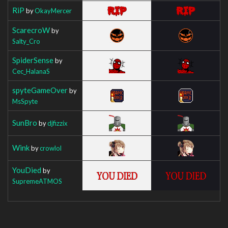
RiP
by
OkayMercer
ScarecroW
by
Salty_Cro
SpiderSense
by
Cec_HalanaS
spyteGameOver
by
MsSpyte
SunBro
by
djfizzix
Wink
by
crowlol
YouDied
by
SupremeATMOS