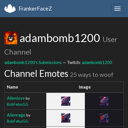
FrankerFaceZ
Togg
navig
adambomb1200
User
Channel
adambomb1200's Submissions
— Twitch:
adambomb1200
Channel Emotes
25 ways to woof
Name
Image
Alienlove
by
BobFetusGG
Alienrage
by
BobFetusGG