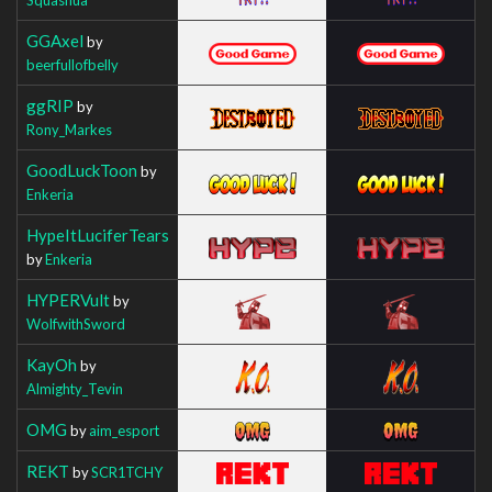
GGAxel
by
beerfullofbelly
ggRIP
by
Rony_Markes
GoodLuckToon
by
Enkeria
HypeItLuciferTears
by
Enkeria
HYPERVult
by
WolfwithSword
KayOh
by
Almighty_Tevin
OMG
by
aim_esport
REKT
by
SCR1TCHY