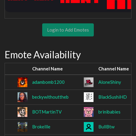
Login to Add Emotes
Emote Availability
Channel Name
Channel Name
adambomb1200
AloneShiny
beckywithouttheb
BlackSushiHD
BOTMartinTV
brinibabies
Brokellle
BullBtw