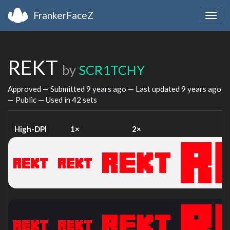
FrankerFaceZ
Togg
navig
REKT
by
SCR1TCHY
Approved — Submitted
9 years ago
— Last updated
9 years ago
— Public — Used in 42 sets
High-DPI
1×
2×