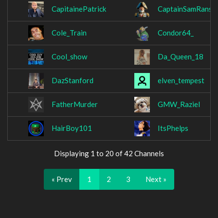
CapitainePatrick
CaptainSamRanso
Cole_Train
Condor64_
Cool_show
Da_Queen_18
DazStanford
elven_tempest
FatherMurder
GMW_Raziel
HairBoy101
ItsPhelps
Displaying 1 to 20 of 42 Channels
« Prev
1
2
3
Next »