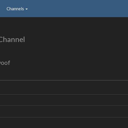
Channels
Channel
woof