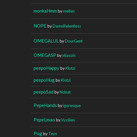
monkaHmm
by
mellen
NOPE
by
DamnRelentless
OMEGALUL
by
DourGent
OMEGASP
by
eliasols
peepoHappy
by
Klotzi
peepoHug
by
Klotzi
peepoSad
by
Nclnat
PepeHands
by
igoresque
PepeLmao
by
Vycilien
Pog
by
Teyn