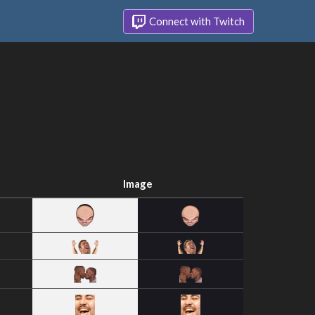
Connect with Twitch
Image