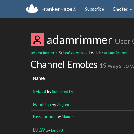
FrankerFaceZ
Subscribe
Emotes
adamrimmer
User 
adamrimmer's Submissions
— Twitch:
adamrimmer
Channel Emotes
19 ways to 
Name
5Head
by
SublimedTV
HandsUp
by
Zugren
Kissahomie
by
Mande
LULW
by
Ian678