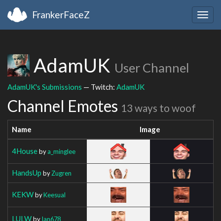
FrankerFaceZ
Togg
navig
AdamUK
User Channel
AdamUK's Submissions
— Twitch:
AdamUK
Channel Emotes
13 ways to woof
Name
Image
4House
by
a_minglee
HandsUp
by
Zugren
KEKW
by
Keesual
LULW
by
Ian678