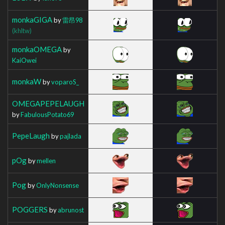
monkaGIGA
by
雷昂98
(khltw)
monkaOMEGA
by
KaiOwei
monkaW
by
voparoS_
OMEGAPEPELAUGH
by
FabulousPotato69
PepeLaugh
by
pajlada
pOg
by
mellen
Pog
by
OnlyNonsense
POGGERS
by
abrunost