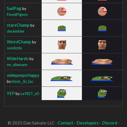
SadPag
by
FinestPigeon
stareChamp
by
decembier
WeirdChamp
by
sundizzle
WideHardo
by
mr_allemann
widepeepoHappy
by
black__tic_tac
YEP
by
yaYEET_xD
© 2025 Dan Salvato LLC -
Contact
-
Developers
-
Discord
-