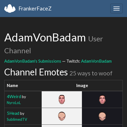
FrankerFaceZ
Togg
navig
AdamVonBadam
User
Channel
AdamVonBadam's Submissions
— Twitch:
AdamVonBadam
Channel Emotes
25 ways to woof
Name
Image
4Weird
by
NyroLoL
5Head
by
SublimedTV