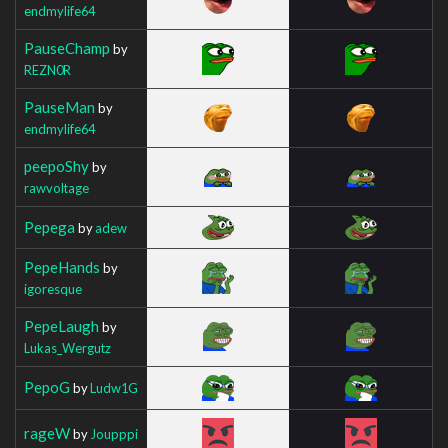
endmylife64
PauseChamp
by
REZN0R
PauseMan
by
endmylife64
peepoShy
by
rawvoltage
Pepega
by
adew
PepeHands
by
igoresque
PepeLaugh
by
Lukas_Wergutz
PepoG
by
Ludw1G
rageW
by
Joupppi