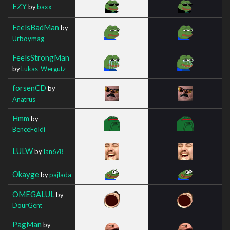
EZY
by
baxx
FeelsBadMan
by
Urboymag
FeelsStrongMan
by
Lukas_Wergutz
forsenCD
by
Anatrus
Hmm
by
BenceFoldi
LULW
by
Ian678
Okayge
by
pajlada
OMEGALUL
by
DourGent
PagMan
by