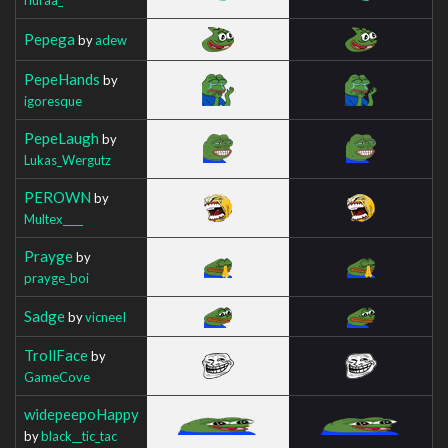
Pepega
by
adew
PepeHands
by
igoresque
PepeLaugh
by
Lukas_Wergutz
PEROWN
by
Multex____
Prayge
by
prayge_boi
Sadge
by
vicneeI
TrollFace
by
GameCove
widepeepoHappy
by
black__tic_tac