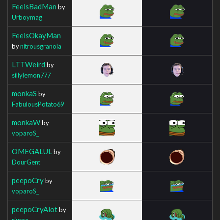
FeelsBadMan
by
Urboymag
FeelsOkayMan
by
nitrousgranola
LTTWeird
by
sillylemon777
monkaS
by
FabulousPotato69
monkaW
by
voparoS_
OMEGALUL
by
DourGent
peepoCry
by
voparoS_
peepoCryAlot
by
riuraa_