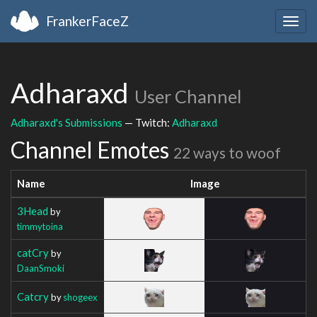
FrankerFaceZ
Togg
navig
Adharaxd
User Channel
Adharaxd's Submissions
— Twitch:
Adharaxd
Channel Emotes
22 ways to woof
Name
Image
3Head
by
timmytoina
catCry
by
DaanSmoki
Catcry
by
shogeex