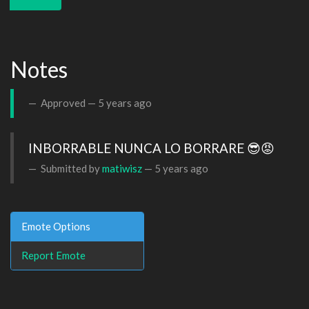
Notes
Approved —
5 years ago
INBORRABLE NUNCA LO BORRARE 😎😡
Submitted by
matiwisz
—
5 years ago
Emote Options
Report Emote