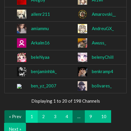
allenr211
Amarovski__
amiammu
AndreuGX_
Arkalm16
Awuss_
beleNyaa
belenyChill
benjaminhbk_
benkramp4
ben_yz_2007
bolivares_
Displaying 1 to 20 of 198 Channels
« Prev
1
2
3
4
…
9
10
Next »