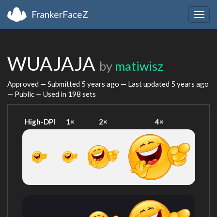
FrankerFaceZ
Togg
navig
WUAJAJA
by
matiwisz
Approved — Submitted
5 years ago
— Last updated
5 years ago
— Public — Used in 198 sets
High-DPI
1×
2×
4×