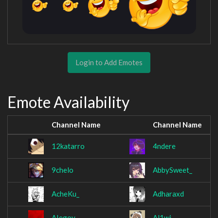
Login to Add Emotes
Emote Availability
Channel Name
Channel Name
12katarro
4ndere
9chelo
AbbySweet_
AcheKu_
Adharaxd
AIegoy
Al1wi