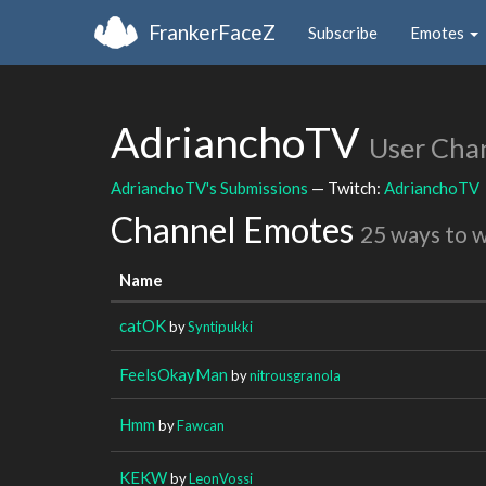
FrankerFaceZ
Subscribe
Emotes
AdrianchoTV
User Cha
AdrianchoTV's Submissions
— Twitch:
AdrianchoTV
Channel Emotes
25 ways to 
Name
catOK
by
Syntipukki
FeelsOkayMan
by
nitrousgranola
Hmm
by
Fawcan
KEKW
by
LeonVossi