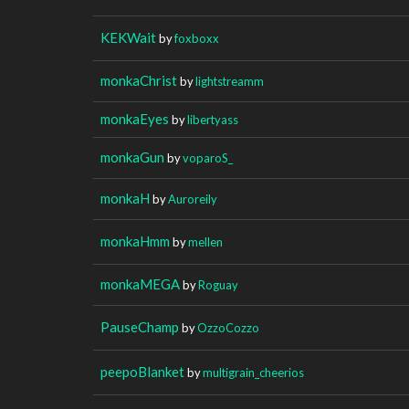
KEKWait
by
foxboxx
monkaChrist
by
lightstreamm
monkaEyes
by
libertyass
monkaGun
by
voparoS_
monkaH
by
Auroreily
monkaHmm
by
mellen
monkaMEGA
by
Roguay
PauseChamp
by
OzzoCozzo
peepoBlanket
by
multigrain_cheerios