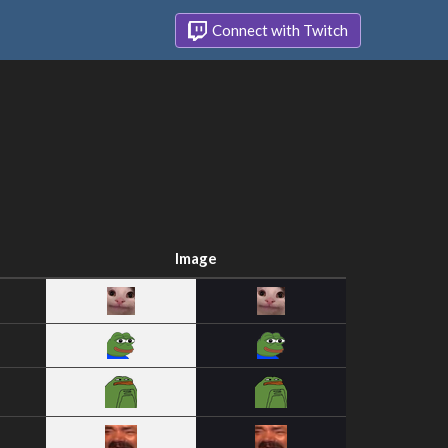
Connect with Twitch
Image