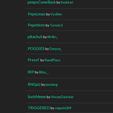
peepoComeBack
by
itsukkari
PepeLmao
by
Vycilien
PepeNote
by
Turndo3
pikachuS
by
Ktr4ks_
POGGIES
by
Derpye_
PressF
by
NaedPlays
RIP
by
Bitsy__
RNGplz
by
jenslang
SuchMeme
by
VincenDarkstar
TRIGGERED
by
vegashi269