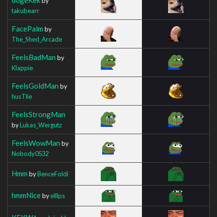
by
takubearr
FacePalm
by
The_Shed_Arcade
FeelsBadMan
by
Klappie
FeelsGoldMan
by
husTlie
FeelsStrongMan
by
Lukas_Wergutz
FeelsWowMan
by
Nobody0532
Hmm
by
BenceFoldi
hmmNice
by
elllps