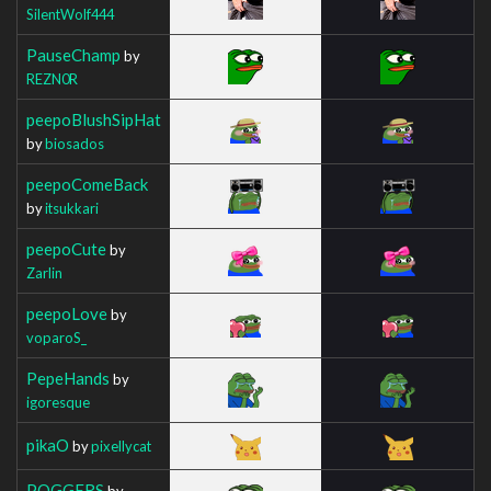
SilentWolf444
PauseChamp
by
REZN0R
peepoBlushSipHat
by
biosados
peepoComeBack
by
itsukkari
peepoCute
by
Zarlin
peepoLove
by
voparoS_
PepeHands
by
igoresque
pikaO
by
pixellycat
POGGERS
by