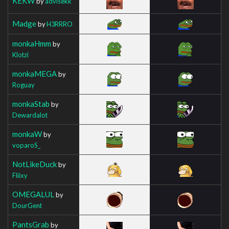
KEKW
by
advisekk
Madge
by
H3RRRO
monkaHmm
by
Klotzi
monkaMEGA
by
Roguay
monkaStab
by
Dewardalot
monkaW
by
voparoS_
NotLikeDuck
by
Fliixy
OMEGALUL
by
DourGent
PantsGrab
by