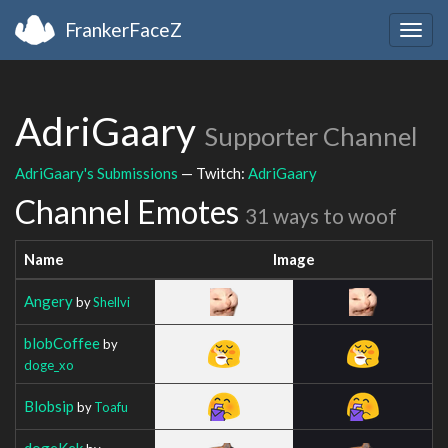
FrankerFaceZ
Togg
navig
AdriGaary
Supporter Channel
AdriGaary's Submissions
— Twitch:
AdriGaary
Channel Emotes
31 ways to woof
Name
Image
Angery
by
Shellvi
blobCoffee
by
doge_xo
Blobsip
by
Toafu
dogeKek