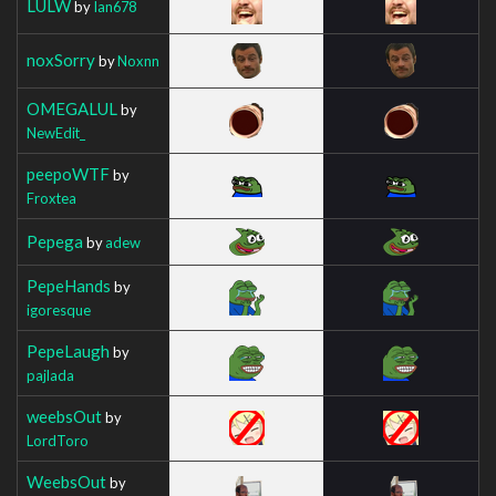
LULW
by
Ian678
noxSorry
by
Noxnn
OMEGALUL
by
NewEdit_
peepoWTF
by
Froxtea
Pepega
by
adew
PepeHands
by
igoresque
PepeLaugh
by
pajlada
weebsOut
by
LordToro
WeebsOut
by