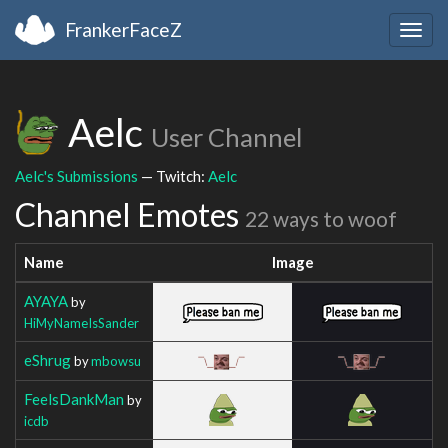
FrankerFaceZ
Togg
navig
Aelc
User Channel
Aelc's Submissions
— Twitch:
Aelc
Channel Emotes
22 ways to woof
Name
Image
AYAYA
by
HiMyNameIsSander
eShrug
by
mbowsu
FeelsDankMan
by
icdb