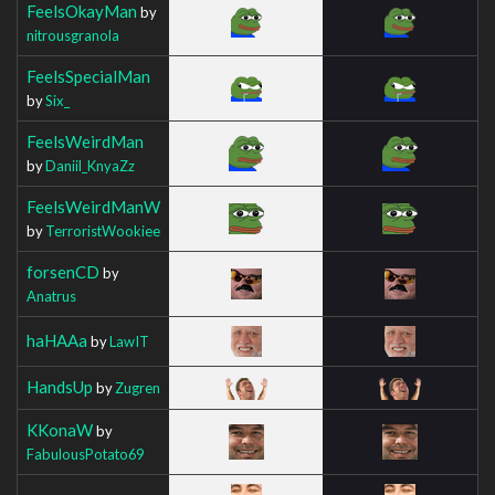
FeelsOkayMan
by
nitrousgranola
FeelsSpecialMan
by
Six_
FeelsWeirdMan
by
Daniil_KnyaZz
FeelsWeirdManW
by
TerroristWookiee
forsenCD
by
Anatrus
haHAAa
by
LawIT
HandsUp
by
Zugren
KKonaW
by
FabulousPotato69