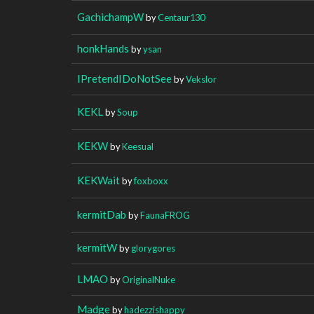
GachichampW
by
Centaur130
honkHands
by
ysan
IPretendIDoNotSee
by
Vekslor
KEKL
by
Soup
KEKW
by
Keesual
KEKWait
by
foxboxx
kermitDab
by
FaunaFROG
kermitW
by
glorygores
LMAO
by
OriginalNuke
Madge
by
hadezzishappy