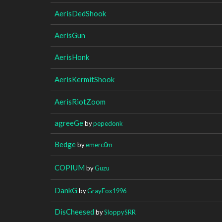
AerisDedShook
AerisGun
AerisHonk
AerisKermitShook
AerisRiotZoom
agreeGe
by
pepedonk
Bedge
by
emerc0m
COPIUM
by
Guzu
DankG
by
GrayFox1996
DisCheesed
by
SloppySRR