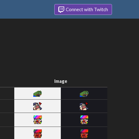
Connect with Twitch
Image