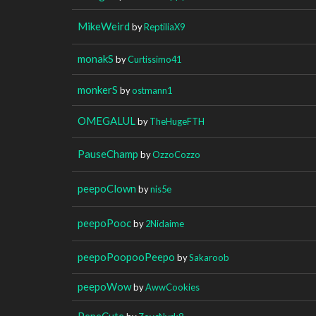
MikeWeird
by
ReptiliaX9
monakS
by
Curtissimo41
monkerS
by
ostmann1
OMEGALUL
by
TheHugeFTH
PauseChamp
by
OzzoCozzo
peepoClown
by
nis5e
peepoPooc
by
2Nidaime
peepoPoopooPeepo
by
Sakaroob
peepoWow
by
AwwCookies
PepeCute