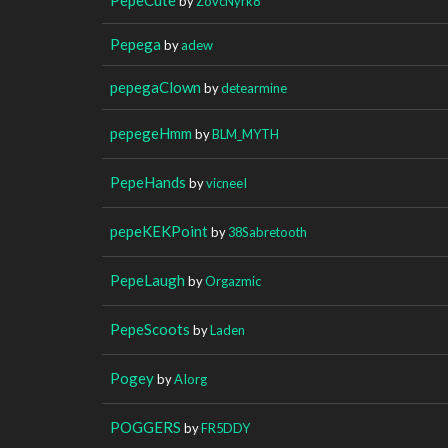
by
ZovcNyrk8
Pepega
by
adew
pepegaClown
by
detearmine
pepegeHmm
by
BLM_MYTH
PepeHands
by
vicneeI
pepeKEKPoint
by
38Sabretooth
PepeLaugh
by
Orgazmic
PepeScoots
by
Laden
Pogey
by
AIorg
POGGERS
by
FR5DDY