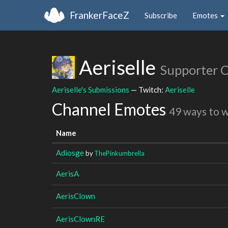
FrankerFaceZ
Subscribe
Emotes
Aeriselle
Supporter 
Aeriselle's Submissions
— Twitch:
Aeriselle
Channel Emotes
49 ways to 
Name
Adiosge
by
ThePinkumbrella
AerisA
AerisClown
AerisClownRE