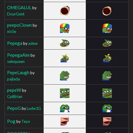
OMEGALUL
by
DourGent
peepoClown
by
nis5e
Pepega
by
adew
PepegaAim
by
selequeen
PepeLaugh
by
pajlada
pepeW
by
CptBrian
PepoG
by
Ludw1G
Pog
by
Teyn