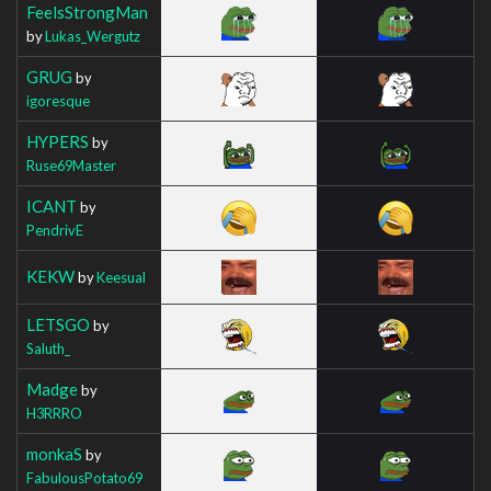
FeelsStrongMan
by
Lukas_Wergutz
GRUG
by
igoresque
HYPERS
by
Ruse69Master
ICANT
by
PendrivE
KEKW
by
Keesual
LETSGO
by
Saluth_
Madge
by
H3RRRO
monkaS
by
FabulousPotato69