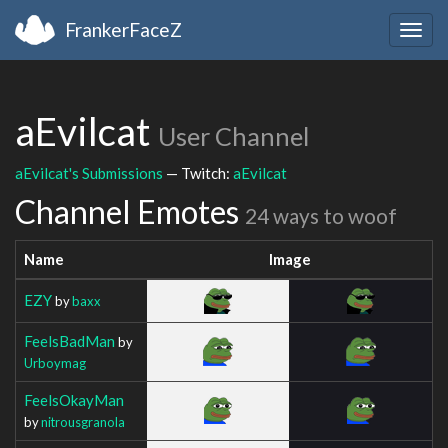
FrankerFaceZ
Togg
navig
aEvilcat
User Channel
aEvilcat's Submissions
— Twitch:
aEvilcat
Channel Emotes
24 ways to woof
Name
Image
EZY
by
baxx
FeelsBadMan
by
Urboymag
FeelsOkayMan
by
nitrousgranola