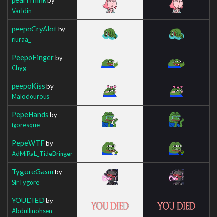
by
Varldin
peepoCryAlot
by
riuraa_
PeepoFinger
by
Chyg__
peepoKiss
by
Malodourous
PepeHands
by
igoresque
PepeWTF
by
AdMiRaL_TideBringer
TygoreGasm
by
SirTygore
YOUDIED
by
Abdullmohsen