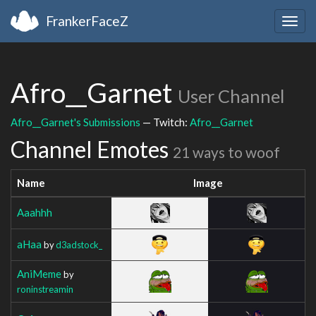
FrankerFaceZ
Togg
navig
Afro__Garnet
User Channel
Afro__Garnet's Submissions
— Twitch:
Afro__Garnet
Channel Emotes
21 ways to woof
Name
Image
Aaahhh
aHaa
by
d3adstock_
AniMeme
by
roninstreamin