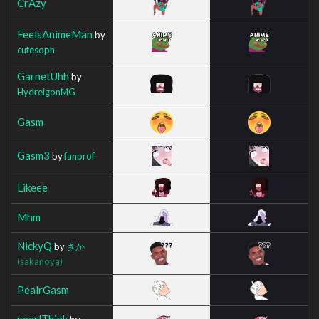
CrAzy
FeelsAnimeMan
by
cutesoph
GarnetUhh
by
HydreigonMG
Gasm
Gasm3
by
fanprof
Likeee
Mhm
NickyQ
by
さか
(sakanoya)
PealrGasm
pearlThink