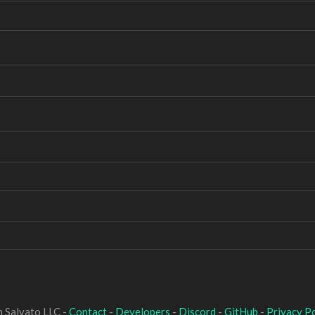
 Salvato LLC -
Contact
-
Developers
-
Discord
-
GitHub
-
Privacy Po