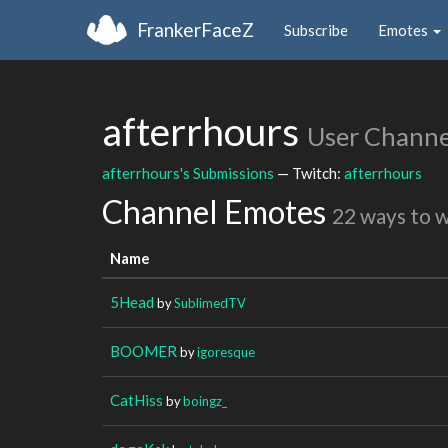
FrankerFaceZ
Subscribe
Emotes
afterrhours
User Channe
afterrhours's Submissions
— Twitch:
afterrhours
Channel Emotes
22 ways to 
Name
5Head
by
SublimedTV
BOOMER
by
igoresque
CatHiss
by
boingz_