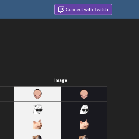
Connect with Twitch
Image