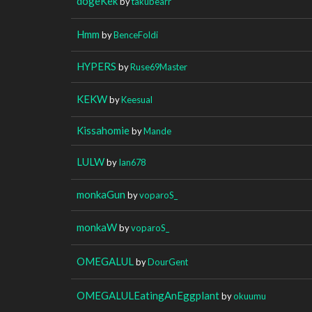
dogeKek
by
takubearr
Hmm
by
BenceFoldi
HYPERS
by
Ruse69Master
KEKW
by
Keesual
Kissahomie
by
Mande
LULW
by
Ian678
monkaGun
by
voparoS_
monkaW
by
voparoS_
OMEGALUL
by
DourGent
OMEGALULEatingAnEggplant
by
okuumu