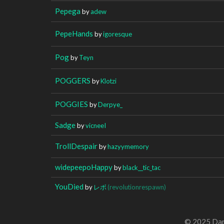
Pepega
by
adew
PepeHands
by
igoresque
Pog
by
Teyn
POGGERS
by
Klotzi
POGGIES
by
Derpye_
Sadge
by
vicneeI
TrollDespair
by
hazyymemory
widepeepoHappy
by
black__tic_tac
YouDied
by
レボ
(revolutionrespawn)
© 2025 Dan