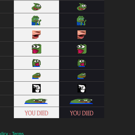
licy
-
Terms